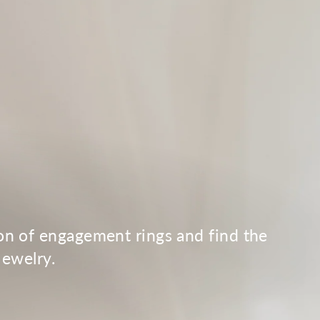
.
ion of engagement rings and find the
Jewelry.