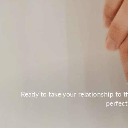
Ready to take your relationship to 
perfect