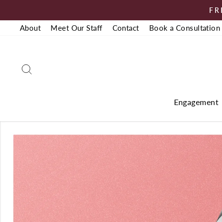
Skip
FR
to
About
Meet Our Staff
Contact
Book a Consultation
content
Search
Engagement
Pause
slideshow