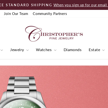
When you sign up for our email l
EE STANDARD SHIPPING
Pause
Join Our Team
Community Partners
slideshow
Christopher's
Fine
Jewelry
Jewelry
Watches
Diamonds
Estate