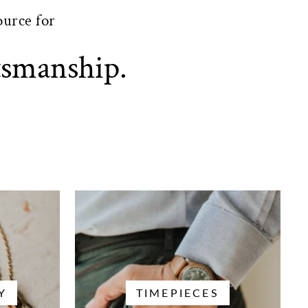
ource for
tsmanship.
Y
TIMEPIECES