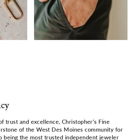
acy
of trust and excellence, Christopher’s Fine
erstone of the West Des Moines community for
 being the most trusted independent jeweler