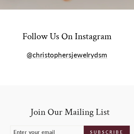
Follow Us On Instagram
@christophersjewelrydsm
Join Our Mailing List
ENTER
SUBSCRIBE
SUBSCRIBE