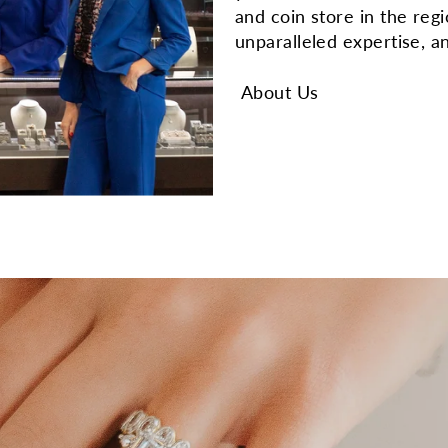
and coin store in the reg
unparalleled expertise, a
About Us