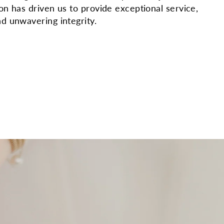
ion has driven us to provide exceptional service,
nd unwavering integrity.