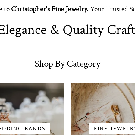
e to
Christopher's Fine Jewelry.
Your Trusted S
Elegance & Quality Craf
Shop By Category
EDDING BANDS
FINE JEWELR