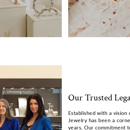
Our Trusted Leg
Established with a vision 
Jewelry has been a corn
years. Our commitment to