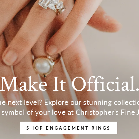
Make It Official
the next level? Explore our stunning collect
 symbol of your love at Christopher’s Fine 
SHOP ENGAGEMENT RINGS