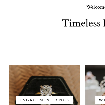
Welcom
Timeless 
ENGAGEMENT RINGS
W