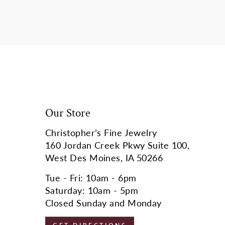
Our Store
Christopher’s Fine Jewelry
160 Jordan Creek Pkwy Suite 100,
West Des Moines, IA 50266
Tue - Fri: 10am - 6pm
Saturday: 10am - 5pm
Closed Sunday and Monday