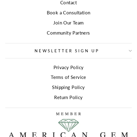
Contact
Book a Consultation
Join Our Team
Community Partners
NEWSLETTER SIGN UP
Privacy Policy
Terms of Service
Shipping Policy
Return Policy