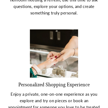
questions, explore your options, and create
something truly personal.
Personalized Shopping Experience
Enjoy a private, one-on-one experience as you
explore and try on pieces or book an
appointment for someone you love to be treated