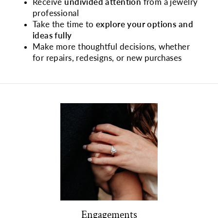
Receive
undivided attention
from a jewelry
professional
Take the time to
explore your options and
ideas fully
Make more thoughtful decisions, whether
for repairs, redesigns, or new purchases
Engagements