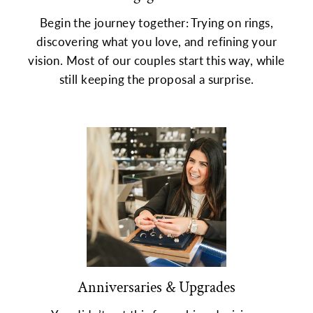
Begin the journey together: Trying on rings,
discovering what you love, and refining your
vision. Most of our couples start this way, while
still keeping the proposal a surprise.
Anniversaries & Upgrades