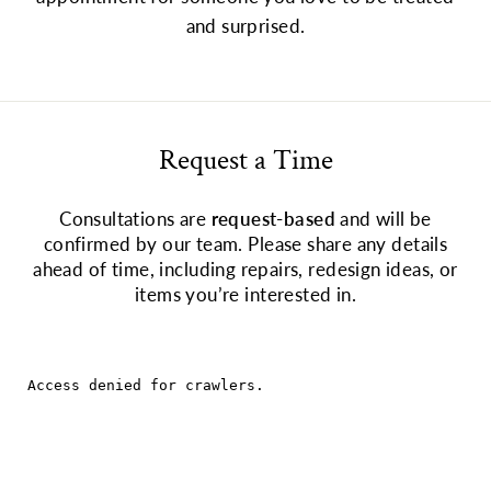
and surprised.
Request a Time
Consultations are
request-based
and will be
confirmed by our team. Please share any details
ahead of time, including repairs, redesign ideas, or
items you’re interested in.