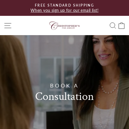
Skip
FREE STANDARD SHIPPING
to
When you sign up for our email list!
Pause
content
slideshow
Site navigation
Searc
C
BOOK A
Consultation