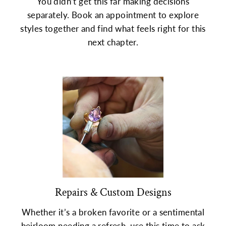
You didn’t get this far making decisions
separately. Book an appointment to explore
styles together and find what feels right for this
next chapter.
Repairs & Custom Designs
Whether it’s a broken favorite or a sentimental
heirloom needing a refresh, use this time to ask