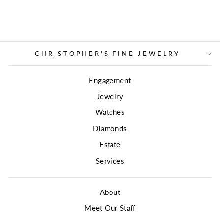
CHRISTOPHER'S FINE JEWELRY
Engagement
Jewelry
Watches
Diamonds
Estate
Services
About
Meet Our Staff