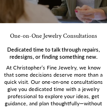
One-on-One Jewelry Consultations
Dedicated time to talk through repairs,
redesigns, or finding something new.
At Christopher’s Fine Jewelry, we know
that some decisions deserve more than a
quick visit. Our one-on-one consultations
give you dedicated time with a jewelry
professional to explore your ideas, get
guidance, and plan thoughtfully—without