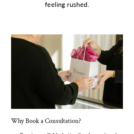
feeling rushed.
Why Book a Consultation?