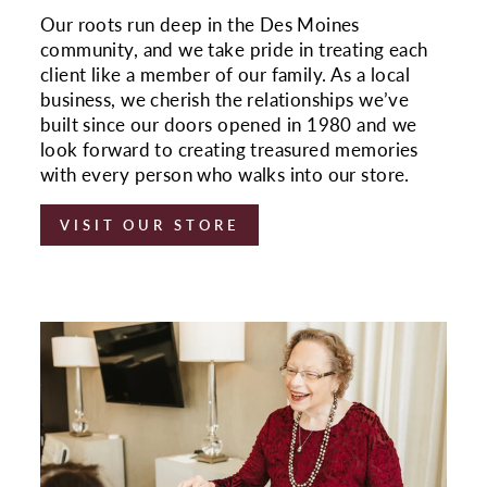
Our roots run deep in the Des Moines
community, and we take pride in treating each
client like a member of our family. As a local
business, we cherish the relationships we’ve
built since our doors opened in 1980 and we
look forward to creating treasured memories
with every person who walks into our store.
VISIT OUR STORE