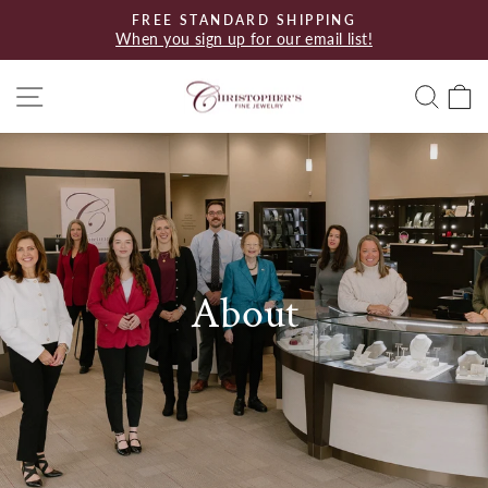
Skip
FREE STANDARD SHIPPING
to
When you sign up for our email list!
Pause
content
slideshow
Site navigation
Searc
C
About