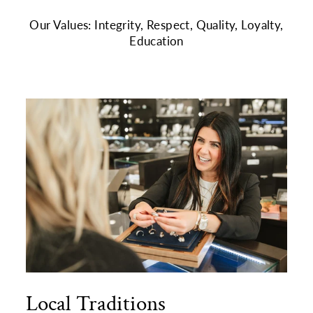
Our Values: Integrity, Respect, Quality, Loyalty,
Education
Local Traditions