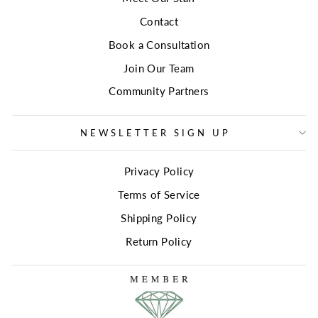
Contact
Book a Consultation
Join Our Team
Community Partners
NEWSLETTER SIGN UP
Privacy Policy
Terms of Service
Shipping Policy
Return Policy