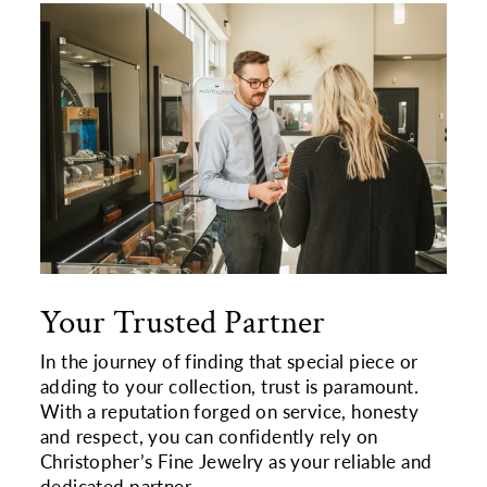
Your Trusted Partner
In the journey of finding that special piece or
adding to your collection, trust is paramount.
With a reputation forged on service, honesty
and respect, you can confidently rely on
Christopher’s Fine Jewelry as your reliable and