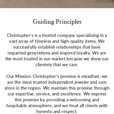
Guiding Principles
Christopher’s is a trusted company specializing in a
vast array of timeless and high-quality items. We
successfully establish relationships that have
impacted generations and inspired loyalty. We are
the most trusted in our market because we show our
clientele that we care.
Our Mission: Christopher’s promise is steadfast; we
are the most trusted independent jeweler and coin
store in the region. We maintain this promise through
our expertise, service, and excellence. We express
this promise by providing a welcoming and
hospitable atmosphere, and we treat all clients with
honesty and respect.