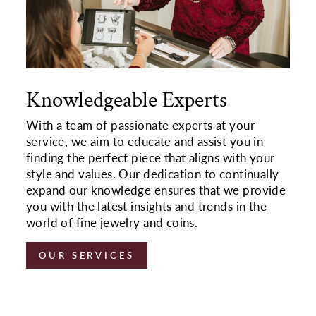
Knowledgeable Experts
With a team of passionate experts at your
service, we aim to educate and assist you in
finding the perfect piece that aligns with your
style and values. Our dedication to continually
expand our knowledge ensures that we provide
you with the latest insights and trends in the
world of fine jewelry and coins.
OUR SERVICES