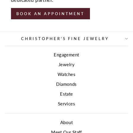
dedicated partner.
BOOK AN APPOINTMENT
CHRISTOPHER'S FINE JEWELRY
Engagement
Jewelry
Watches
Diamonds
Estate
Services
About
Meet Our Staff