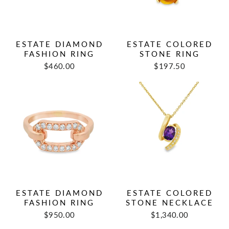
ESTATE DIAMOND
ESTATE COLORED
FASHION RING
STONE RING
Regular
Sale
Regular
Sale
$460.00
$197.50
price
price
price
price
ESTATE DIAMOND
ESTATE COLORED
FASHION RING
STONE NECKLACE
Regular
Sale
$950.00
$1,340.00
price
price