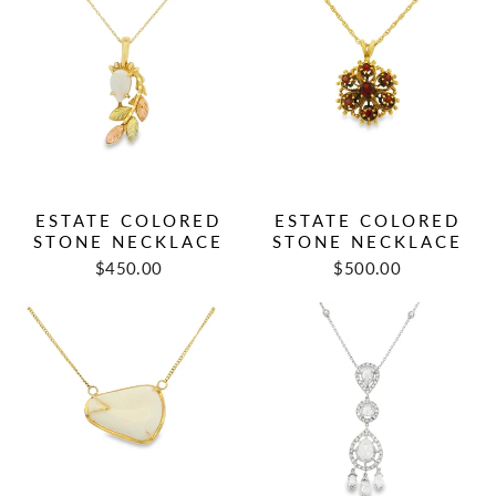
ESTATE COLORED
ESTATE COLORED
STONE NECKLACE
STONE NECKLACE
Regular
Sale
Regular
Sale
$450.00
$500.00
price
price
price
price