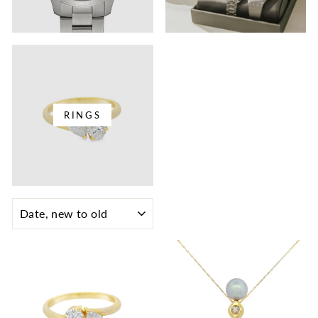
RINGS
SORT