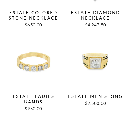
ESTATE COLORED
ESTATE DIAMOND
STONE NECKLACE
NECKLACE
Regular
Sale
Regular
Sale
$650.00
$4,947.50
price
price
price
price
ESTATE LADIES
ESTATE MEN'S RING
BANDS
Regular
Sale
$2,500.00
Regular
Sale
price
price
$950.00
price
price