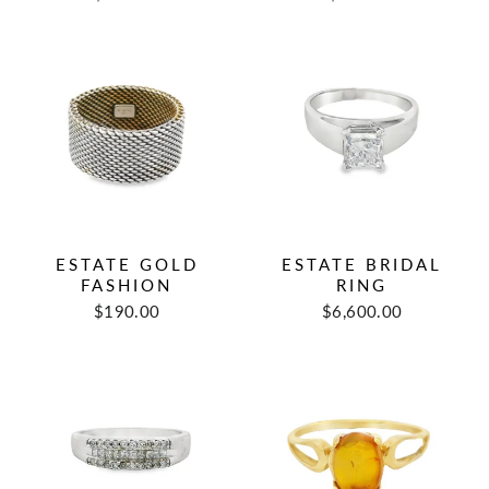
price
price
price
price
ESTATE GOLD
ESTATE BRIDAL
FASHION
RING
Regular
Sale
$190.00
$6,600.00
price
price