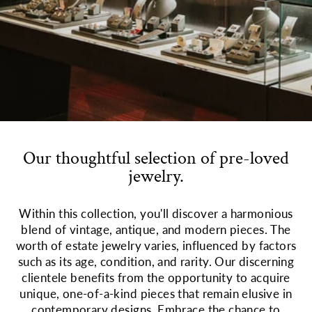
Our thoughtful selection of pre-loved
jewelry.
Within this collection, you'll discover a harmonious
blend of vintage, antique, and modern pieces. The
worth of estate jewelry varies, influenced by factors
such as its age, condition, and rarity. Our discerning
clientele benefits from the opportunity to acquire
unique, one-of-a-kind pieces that remain elusive in
contemporary designs. Embrace the chance to