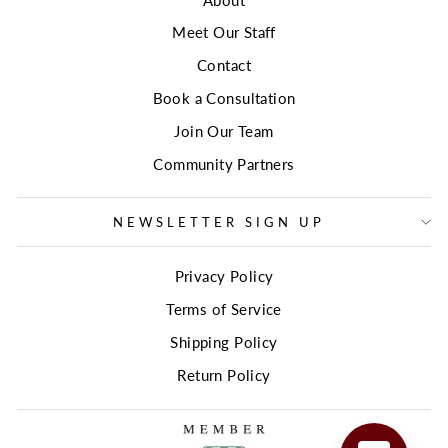
Meet Our Staff
Contact
Book a Consultation
Join Our Team
Community Partners
NEWSLETTER SIGN UP
Privacy Policy
Terms of Service
Shipping Policy
Return Policy