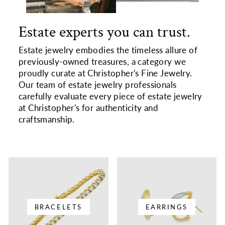
Estate experts you can trust.
Estate jewelry embodies the timeless allure of
previously-owned treasures, a category we
proudly curate at Christopher's Fine Jewelry.
Our team of estate jewelry professionals
carefully evaluate every piece of estate jewelry
at Christopher's for authenticity and
craftsmanship.
BRACELETS
EARRINGS