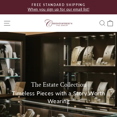
Skip
FREE STANDARD SHIPPING
to
When you sign up for our email list!
Pause
content
slideshow
Site navigation
Searc
C
The Estate Collection
Timeless Pieces with a Story Worth
Wearing