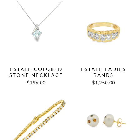
ESTATE COLORED
ESTATE LADIES
STONE NECKLACE
BANDS
Regular
Sale
Regular
Sale
$196.00
$1,250.00
price
price
price
price