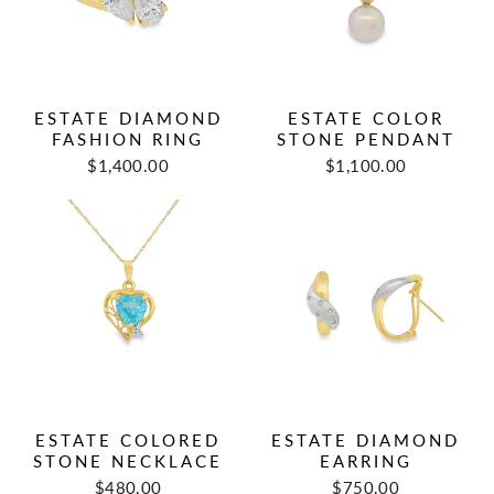
ESTATE DIAMOND
ESTATE COLOR
FASHION RING
STONE PENDANT
Regular
Sale
Regular
Sale
$1,400.00
$1,100.00
price
price
price
price
ESTATE COLORED
ESTATE DIAMOND
STONE NECKLACE
EARRING
Regular
Sale
Regular
Sale
$480.00
$750.00