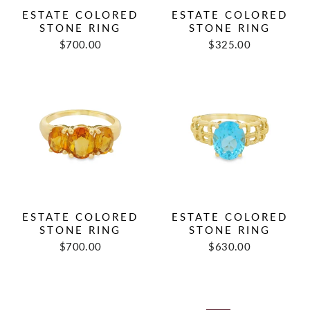
ESTATE COLORED
ESTATE COLORED
STONE RING
STONE RING
Regular
Sale
Regular
Sale
$700.00
$325.00
price
price
price
price
ESTATE COLORED
ESTATE COLORED
STONE RING
STONE RING
Regular
Sale
Regular
Sale
$700.00
$630.00
price
price
price
price