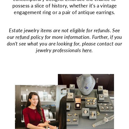
possess a slice of history, whether it's a vintage
engagement ring or a pair of antique earrings.
Estate jewelry items are not eligible for refunds. See
our
refund policy
for more information. Further, if you
don't see what you are looking for, please contact our
jewelry professionals
here
.