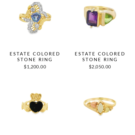
ESTATE COLORED
ESTATE COLORED
STONE RING
STONE RING
Regular
Sale
Regular
Sale
$1,200.00
$2,050.00
price
price
price
price