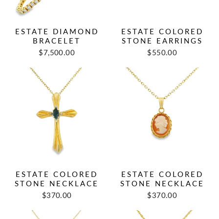
ESTATE DIAMOND
ESTATE COLORED
BRACELET
STONE EARRINGS
Regular
Sale
$7,500.00
$550.00
price
price
ESTATE COLORED
ESTATE COLORED
STONE NECKLACE
STONE NECKLACE
Regular
Sale
Regular
Sale
$370.00
$370.00
price
price
price
price