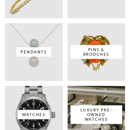
PINS &
PENDANTS
BROOCHES
LUXURY PRE-
WATCHES
OWNED
WATCHES