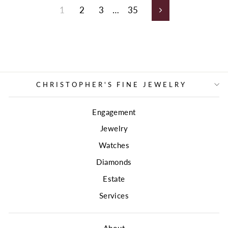
1
2
3
…
35
Next
CHRISTOPHER'S FINE JEWELRY
Engagement
Jewelry
Watches
Diamonds
Estate
Services
About