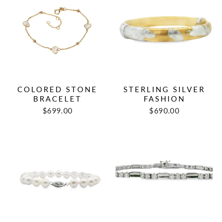
COLORED STONE
STERLING SILVER
BRACELET
FASHION
$699.00
$690.00