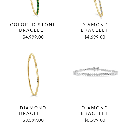
COLORED STONE
DIAMOND
BRACELET
BRACELET
$4,999.00
$4,699.00
DIAMOND
DIAMOND
BRACELET
BRACELET
$3,599.00
$6,599.00