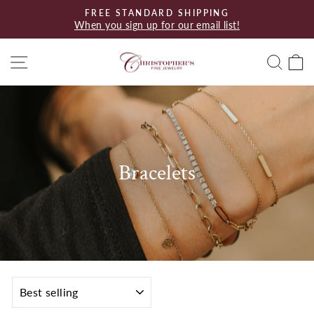
Skip
FREE STANDARD SHIPPING
to
When you sign up for our email list!
Pause
content
slideshow
Site navigation
Searc
C
Bracelets
SORT