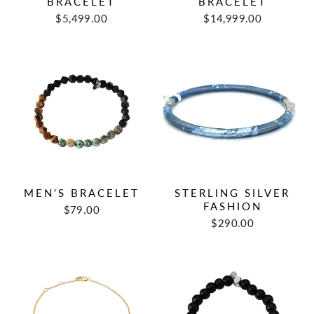
BRACELET
BRACELET
$5,499.00
$14,999.00
MEN'S BRACELET
STERLING SILVER
FASHION
$79.00
$290.00