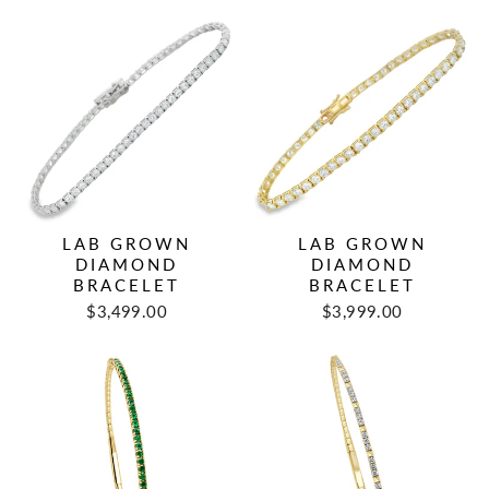
LAB GROWN
LAB GROWN
DIAMOND
DIAMOND
BRACELET
BRACELET
$3,499.00
$3,999.00