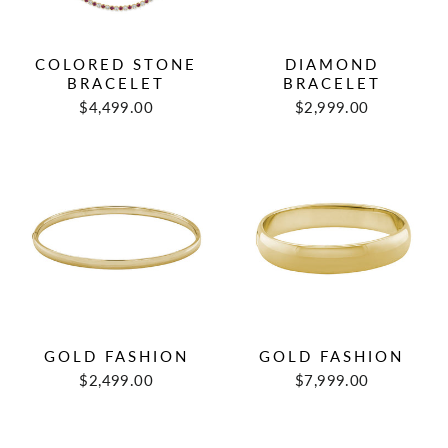
COLORED STONE
DIAMOND
BRACELET
BRACELET
$4,499.00
$2,999.00
GOLD FASHION
GOLD FASHION
$2,499.00
$7,999.00