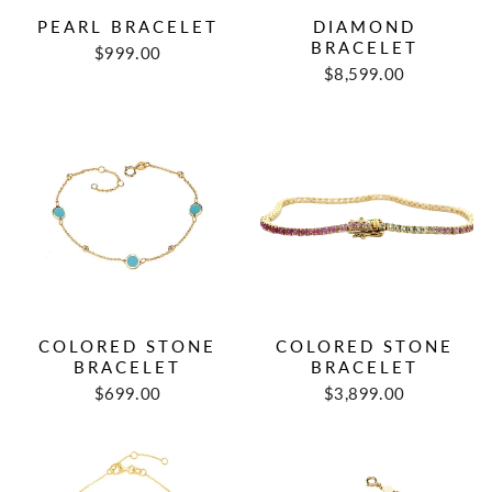
PEARL BRACELET
DIAMOND
BRACELET
$999.00
$8,599.00
COLORED STONE
COLORED STONE
BRACELET
BRACELET
$699.00
$3,899.00