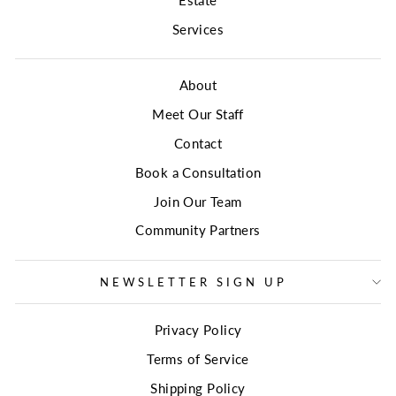
Services
About
Meet Our Staff
Contact
Book a Consultation
Join Our Team
Community Partners
NEWSLETTER SIGN UP
Privacy Policy
Terms of Service
Shipping Policy