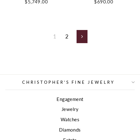
$5,749.00
$690.00
1
2
Next
CHRISTOPHER'S FINE JEWELRY
Engagement
Jewelry
Watches
Diamonds
Estate