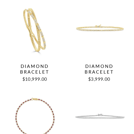
DIAMOND
DIAMOND
BRACELET
BRACELET
$10,999.00
$3,999.00