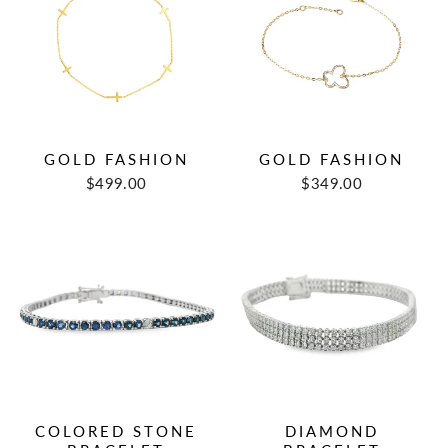
GOLD FASHION
GOLD FASHION
$499.00
$349.00
COLORED STONE
DIAMOND