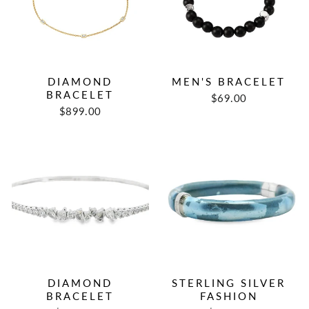
DIAMOND
MEN'S BRACELET
BRACELET
$69.00
$899.00
DIAMOND
STERLING SILVER
BRACELET
FASHION