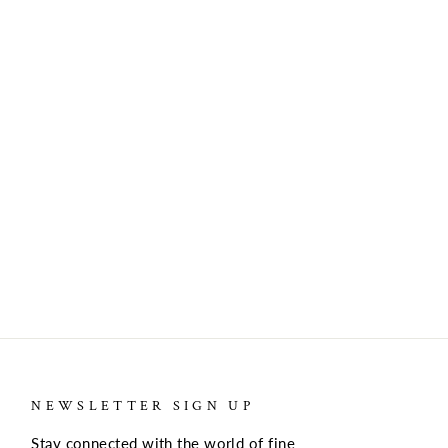
NEWSLETTER SIGN UP
Stay connected with the world of fine