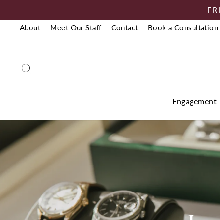
Skip
FR
to
About
Meet Our Staff
Contact
Book a Consultation
content
Search
Engagement