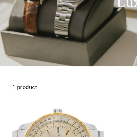
Lu
1 product