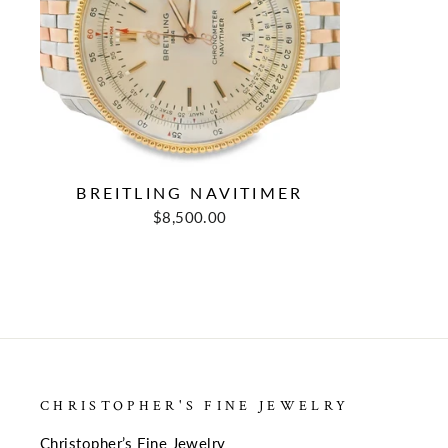
BREITLING NAVITIMER
Regular
Sale
$8,500.00
price
price
CHRISTOPHER'S FINE JEWELRY
Christopher’s Fine Jewelry