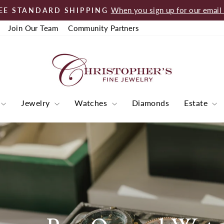
When you sign up for our email l
EE STANDARD SHIPPING
Pause
Join Our Team
Community Partners
slideshow
Jewelry
Watches
Diamonds
Estate