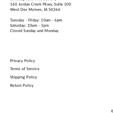
160 Jordan Creek Pkwy, Suite 100
West Des Moines, IA 50266
Tuesday - Friday: 10am - 6pm
Saturday: 10am - 5pm
Closed Sunday and Monday
Privacy Policy
Terms of Service
Shipping Policy
Return Policy
©