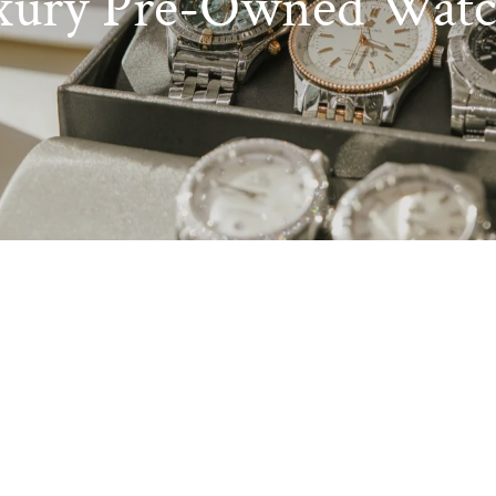
xury Pre-Owned Watc