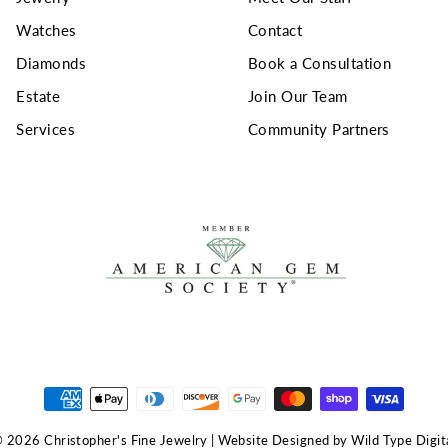
Watches
Contact
Diamonds
Book a Consultation
Estate
Join Our Team
Services
Community Partners
 2026 Christopher's Fine Jewelry | Website Designed by Wild Type Digit