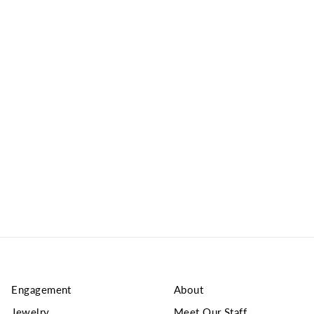
Engagement
About
Jewelry
Meet Our Staff