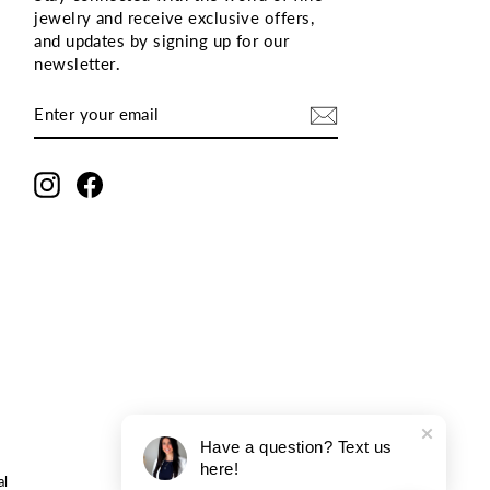
jewelry and receive exclusive offers,
and updates by signing up for our
newsletter
.
ENTER
SUBSCRIBE
YOUR
EMAIL
Instagram
Facebook
Have a question? Text us
here!
al