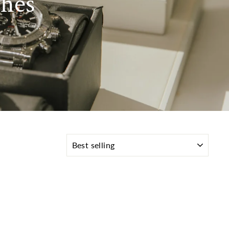
hes
SORT