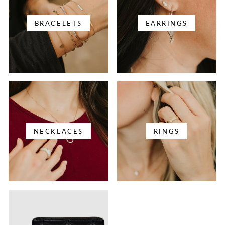
BRACELETS
EARRINGS
NECKLACES
RINGS