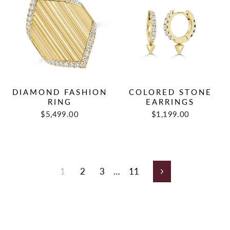
DIAMOND FASHION
COLORED STONE
RING
EARRINGS
$5,499.00
$1,199.00
1
2
3
…
11
Next