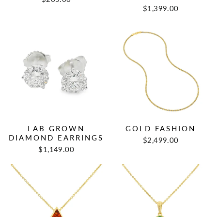
$1,399.00
LAB GROWN
GOLD FASHION
DIAMOND EARRINGS
$2,499.00
$1,149.00