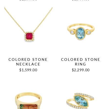
COLORED STONE
COLORED STONE
NECKLACE
RING
$1,599.00
$2,299.00