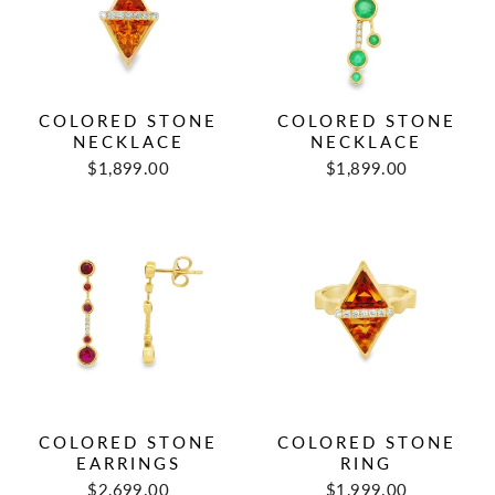
COLORED STONE
COLORED STONE
NECKLACE
NECKLACE
$1,899.00
$1,899.00
COLORED STONE
COLORED STONE
EARRINGS
RING
$2,699.00
$1,999.00