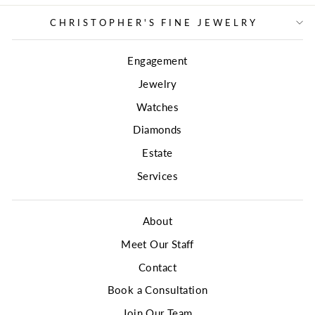
CHRISTOPHER'S FINE JEWELRY
Engagement
Jewelry
Watches
Diamonds
Estate
Services
About
Meet Our Staff
Contact
Book a Consultation
Join Our Team