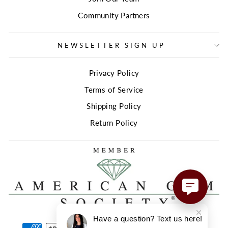
Community Partners
NEWSLETTER SIGN UP
Privacy Policy
Terms of Service
Shipping Policy
Return Policy
Have a question? Text us here!