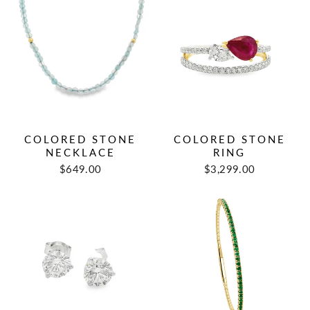
COLORED STONE
COLORED STONE
NECKLACE
RING
$649.00
$3,299.00