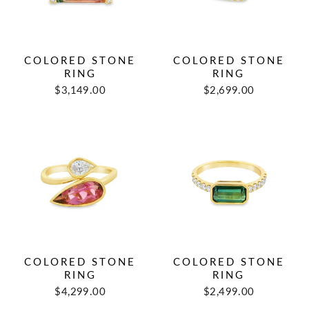
COLORED STONE
COLORED STONE
RING
RING
$3,149.00
$2,699.00
COLORED STONE
COLORED STONE
RING
RING
$4,299.00
$2,499.00