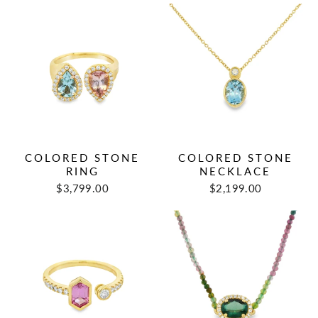
COLORED STONE
COLORED STONE
RING
NECKLACE
$3,799.00
$2,199.00