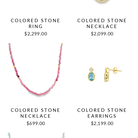
COLORED STONE
COLORED STONE
RING
NECKLACE
$2,299.00
$2,099.00
COLORED STONE
COLORED STONE
NECKLACE
EARRINGS
$699.00
$2,199.00