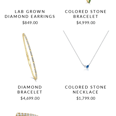
LAB GROWN
COLORED STONE
DIAMOND EARRINGS
BRACELET
$849.00
$4,999.00
DIAMOND
COLORED STONE
BRACELET
NECKLACE
$4,699.00
$1,799.00