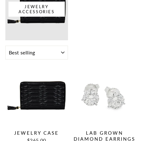
JEWELRY
ACCESSORIES
SORT
JEWELRY CASE
LAB GROWN
DIAMOND EARRINGS
$265.00