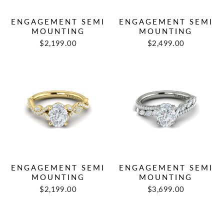
ENGAGEMENT SEMI
ENGAGEMENT SEMI
MOUNTING
MOUNTING
$2,199.00
$2,499.00
ENGAGEMENT SEMI
ENGAGEMENT SEMI
MOUNTING
MOUNTING
$2,199.00
$3,699.00