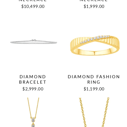
$10,499.00
$1,999.00
DIAMOND
DIAMOND FASHION
BRACELET
RING
$2,999.00
$1,199.00