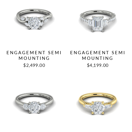
ENGAGEMENT SEMI
ENGAGEMENT SEMI
MOUNTING
MOUNTING
$2,499.00
$4,199.00