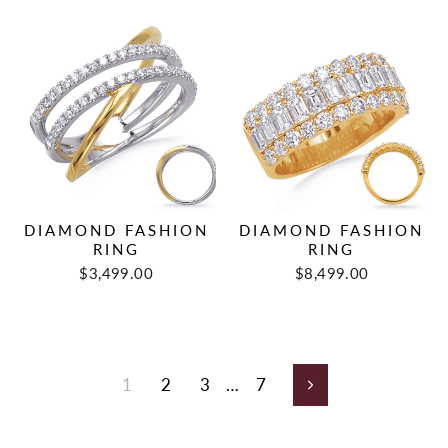
DIAMOND FASHION
DIAMOND FASHION
RING
RING
$3,499.00
$8,499.00
1
2
3
…
7
Next