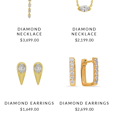
DIAMOND
DIAMOND
NECKLACE
NECKLACE
$3,699.00
$2,199.00
DIAMOND EARRINGS
DIAMOND EARRINGS
$1,649.00
$2,699.00