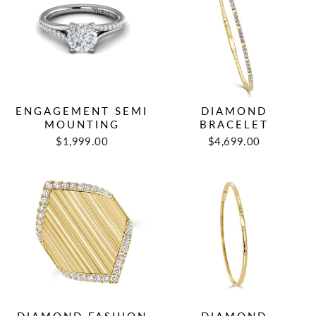
ENGAGEMENT SEMI
DIAMOND
MOUNTING
BRACELET
$1,999.00
$4,699.00