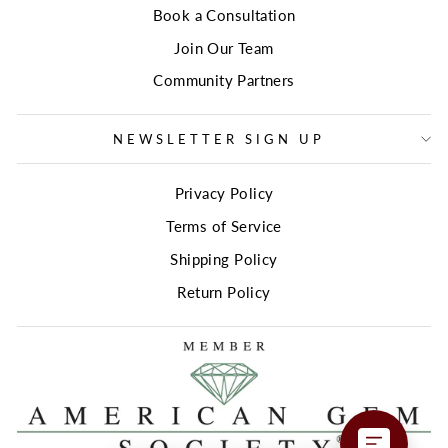
Book a Consultation
Join Our Team
Community Partners
NEWSLETTER SIGN UP
Privacy Policy
Terms of Service
Shipping Policy
Return Policy