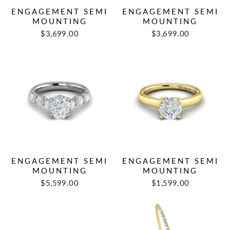
ENGAGEMENT SEMI
ENGAGEMENT SEMI
MOUNTING
MOUNTING
$3,699.00
$3,699.00
ENGAGEMENT SEMI
ENGAGEMENT SEMI
MOUNTING
MOUNTING
$5,599.00
$1,599.00