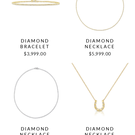
DIAMOND
DIAMOND
BRACELET
NECKLACE
$3,999.00
$5,999.00
DIAMOND
DIAMOND
NECKLACE
NECKLACE