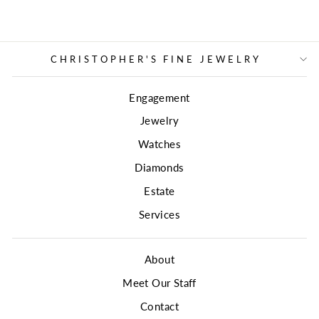
CHRISTOPHER'S FINE JEWELRY
Engagement
Jewelry
Watches
Diamonds
Estate
Services
About
Meet Our Staff
Contact