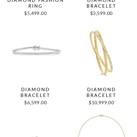
DIAMOND FASHION
DIAMOND
RING
BRACELET
$5,499.00
$3,599.00
DIAMOND
DIAMOND
BRACELET
BRACELET
$6,599.00
$10,999.00