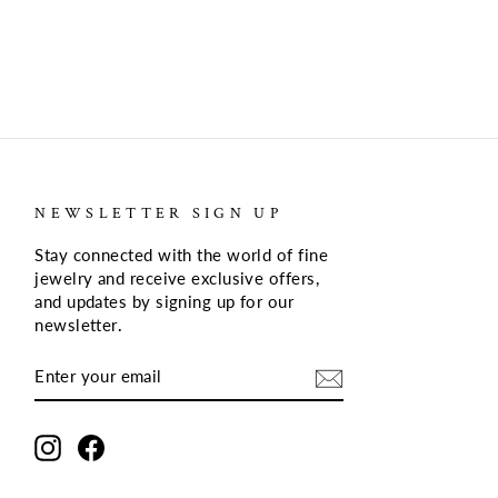
NEWSLETTER SIGN UP
Stay connected with the world of fine
jewelry and receive exclusive offers,
and updates by signing up for our
newsletter
.
ENTER
SUBSCRIBE
YOUR
EMAIL
Instagram
Facebook