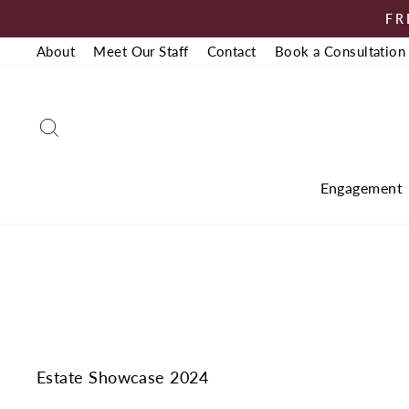
Skip
FR
to
About
Meet Our Staff
Contact
Book a Consultation
content
Search
Engagement
Estate Showcase 2024