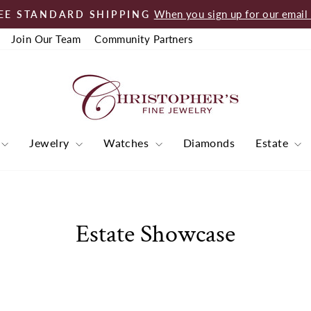
When you sign up for our email l
EE STANDARD SHIPPING
Pause
Join Our Team
Community Partners
slideshow
Jewelry
Watches
Diamonds
Estate
Estate Showcase