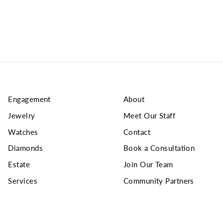
Engagement
About
Jewelry
Meet Our Staff
Watches
Contact
Diamonds
Book a Consultation
Estate
Join Our Team
Services
Community Partners