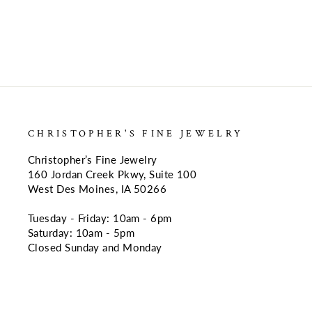
CHRISTOPHER'S FINE JEWELRY
Christopher’s Fine Jewelry
160 Jordan Creek Pkwy, Suite 100
West Des Moines, IA 50266
Tuesday - Friday: 10am - 6pm
Saturday: 10am - 5pm
Closed Sunday and Monday