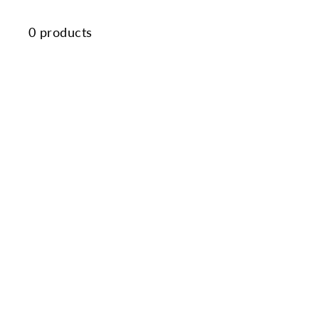
0 products