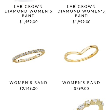
LAB GROWN
LAB GROWN
DIAMOND WOMEN'S
DIAMOND WOMEN'S
BAND
BAND
$1,459.00
$1,999.00
WOMEN'S BAND
WOMEN'S BAND
$2,149.00
$799.00