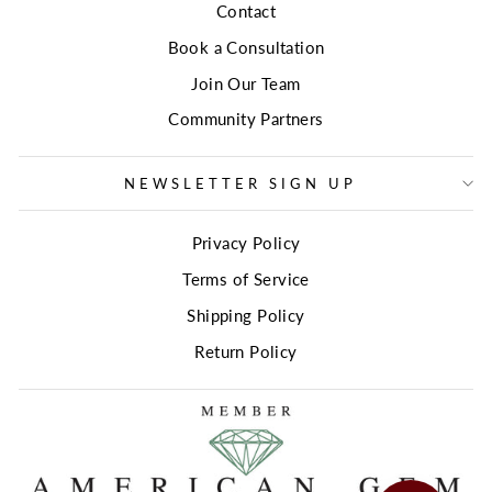
Contact
Book a Consultation
Join Our Team
Community Partners
NEWSLETTER SIGN UP
Privacy Policy
Terms of Service
Shipping Policy
Return Policy