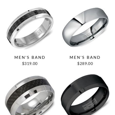
MEN'S BAND
MEN'S BAND
$319.00
$289.00