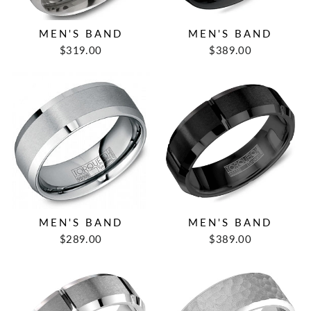
MEN'S BAND
MEN'S BAND
$319.00
$389.00
MEN'S BAND
MEN'S BAND
$289.00
$389.00