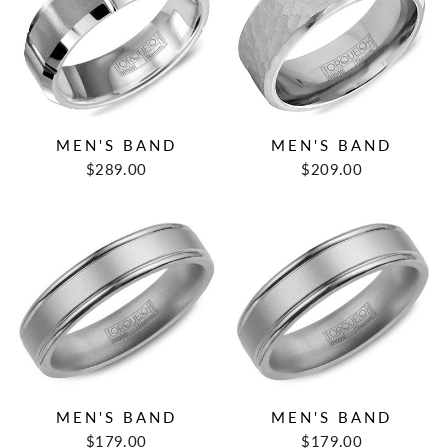
MEN'S BAND
MEN'S BAND
$289.00
$209.00
MEN'S BAND
MEN'S BAND
$179.00
$179.00