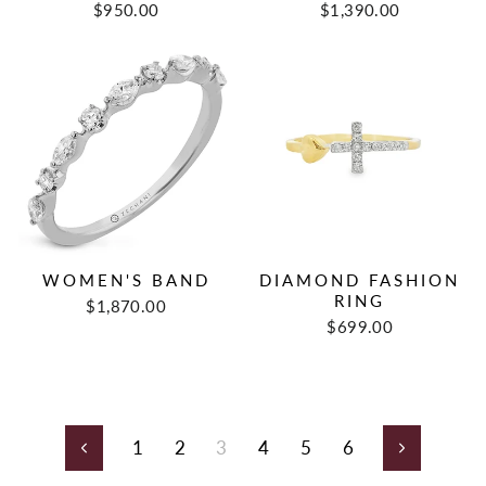
$950.00
$1,390.00
WOMEN'S BAND
DIAMOND FASHION
RING
$1,870.00
$699.00
1
2
3
4
5
6
Previous
Next