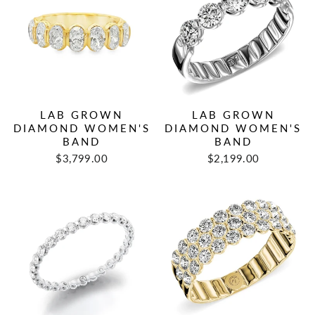
LAB GROWN
LAB GROWN
DIAMOND WOMEN'S
DIAMOND WOMEN'S
BAND
BAND
$3,799.00
$2,199.00