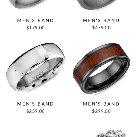
MEN'S BAND
MEN'S BAND
$179.00
$479.00
MEN'S BAND
MEN'S BAND
$259.00
$299.00