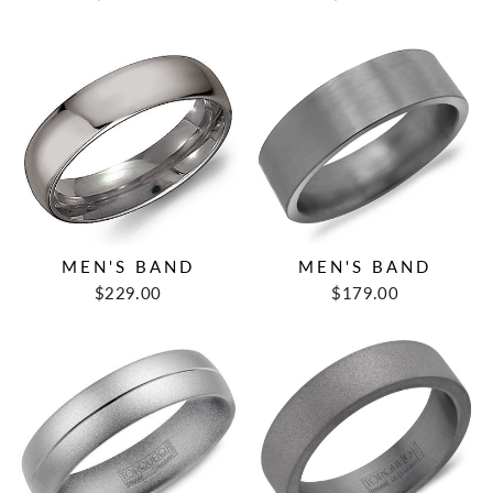
MEN'S BAND
MEN'S BAND
$229.00
$179.00