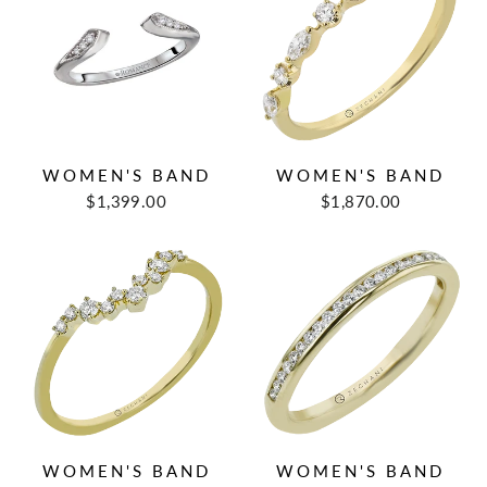
WOMEN'S BAND
WOMEN'S BAND
$1,399.00
$1,870.00
WOMEN'S BAND
WOMEN'S BAND