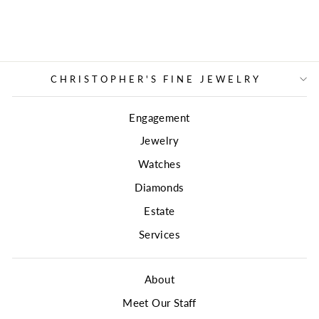
CHRISTOPHER'S FINE JEWELRY
Engagement
Jewelry
Watches
Diamonds
Estate
Services
About
Meet Our Staff