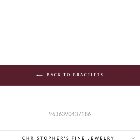
STERLING
SILVER FASHION
$490.00
BACK TO BRACELETS
9636390437186
CHRISTOPHER'S FINE JEWELRY