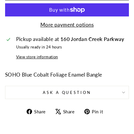
More payment options
Pickup available at
160 Jordan Creek Parkway
Usually ready in 24 hours
View store information
SOHO Blue Cobalt Foliage Enamel Bangle
ASK A QUESTION
Share
Tweet
Pin
Share
Share
Pin it
on
on
on
Facebook
X
Pinterest