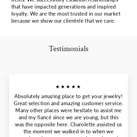
that have impacted generations and inspired
loyalty. We are the most trusted in our market
because we show our clientele that we care.
Testimonials
★★★★★
Absolutely amazing place to get your jewelry!
Great selection and amazing customer service.
Many other places were hesitate to assist me
and my fiancé since we are young, but this
was the opposite here. Charolette assisted us
the moment we walked in to when we