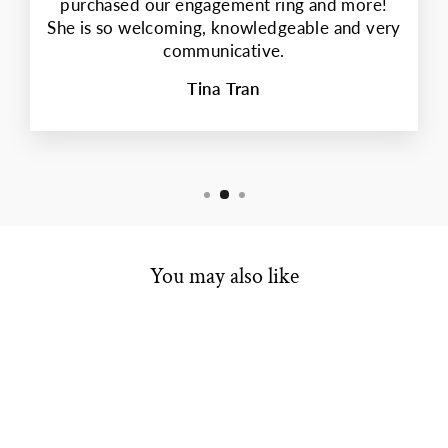
purchased our engagement ring and more!
She is so welcoming, knowledgeable and very
communicative.
Tina Tran
You may also like