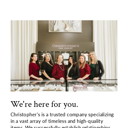
We're here for you.
Christopher’s is a trusted company specializing
in a vast array of timeless and high-quality
items. We successfully establish relationships