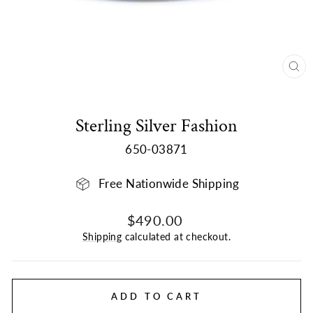
CL
(E
Sterling Silver Fashion
650-03871
Free Nationwide Shipping
Regular
$490.00
price
Shipping
calculated at checkout.
ADD TO CART