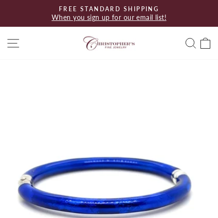
Skip
FREE STANDARD SHIPPING
to
When you sign up for our email list!
Pause
content
slideshow
Site navigation
Searc
C