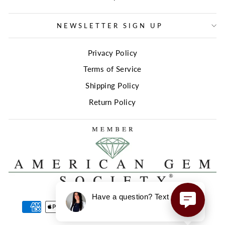
NEWSLETTER SIGN UP
Privacy Policy
Terms of Service
Shipping Policy
Return Policy
Have a question? Text us here!