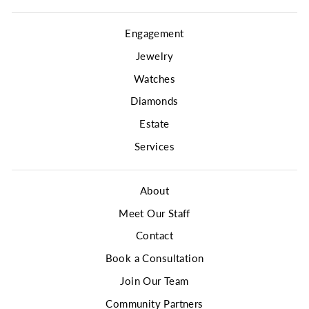
Engagement
Jewelry
Watches
Diamonds
Estate
Services
About
Meet Our Staff
Contact
Book a Consultation
Join Our Team
Community Partners