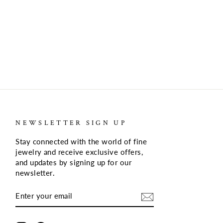
NEWSLETTER SIGN UP
Stay connected with the world of fine
jewelry and receive exclusive offers,
and updates by signing up for our
newsletter
.
ENTER
SUBSCRIBE
YOUR
EMAIL