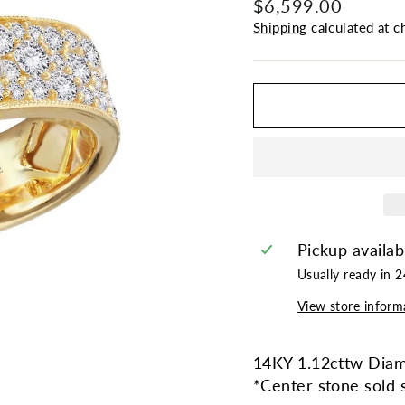
Regular
$6,599.00
price
Shipping
calculated at c
Pickup availab
Usually ready in 
View store inform
14KY 1.12cttw Diam
*Center stone sold 