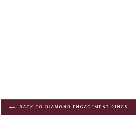
BACK TO DIAMOND ENGAGEMENT RINGS