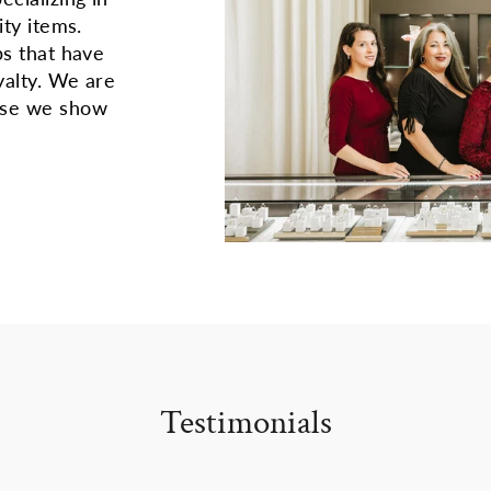
ity items.
ps that have
yalty. We are
use we show
Testimonials