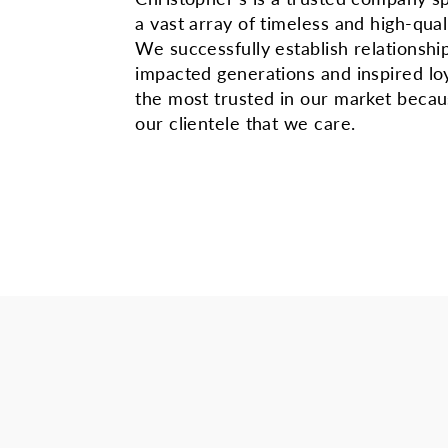
a vast array of timeless and high-qual
We successfully establish relationshi
impacted generations and inspired lo
the most trusted in our market beca
our clientele that we care.