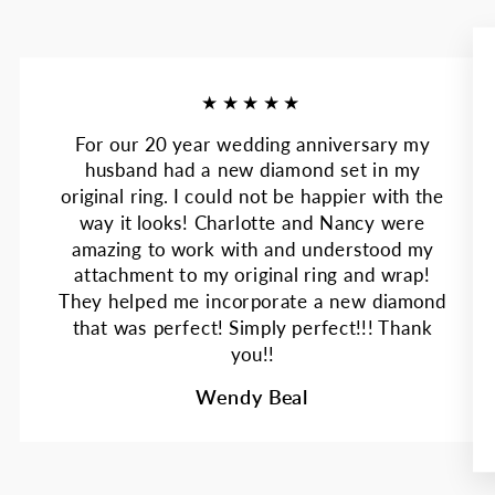
★★★★★
For our 20 year wedding anniversary my
husband had a new diamond set in my
original ring. I could not be happier with the
way it looks! Charlotte and Nancy were
amazing to work with and understood my
attachment to my original ring and wrap!
They helped me incorporate a new diamond
that was perfect! Simply perfect!!! Thank
you!!
Wendy Beal