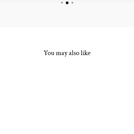
You may also like