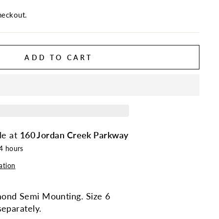
heckout.
ADD TO CART
le at
160 Jordan Creek Parkway
24 hours
ation
ond Semi Mounting. Size 6
separately.