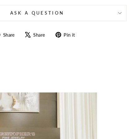
ASK A QUESTION
Share
Tweet
Pin
Share
Share
Pin it
on
on
on
Facebook
X
Pinterest