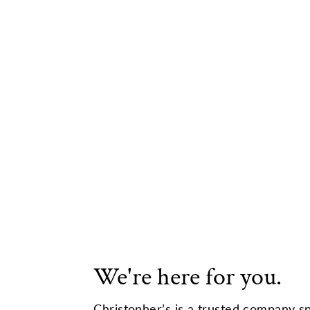
We're here for you.
Christopher’s is a trusted company sp