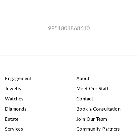
9951801868610
Engagement
About
Jewelry
Meet Our Staff
Watches
Contact
Diamonds
Book a Consultation
Estate
Join Our Team
Services
Community Partners