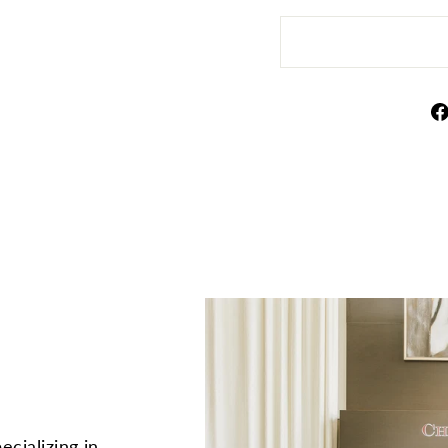
ecializing in