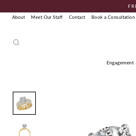
Skip
FR
to
About
Meet Our Staff
Contact
Book a Consultation
content
Search
Engagement