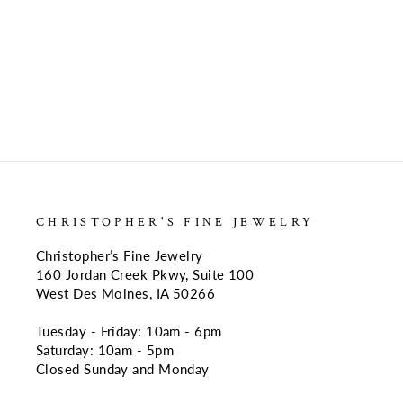
CHRISTOPHER'S FINE JEWELRY
Christopher’s Fine Jewelry
160 Jordan Creek Pkwy, Suite 100
West Des Moines, IA 50266
Tuesday - Friday: 10am - 6pm
Saturday: 10am - 5pm
Closed Sunday and Monday