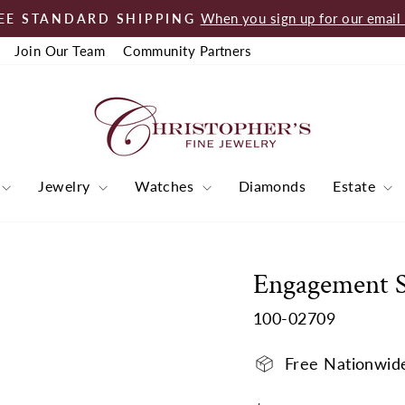
When you sign up for our email l
EE STANDARD SHIPPING
Pause
Join Our Team
Community Partners
slideshow
Jewelry
Watches
Diamonds
Estate
Engagement 
100-02709
Free Nationwid