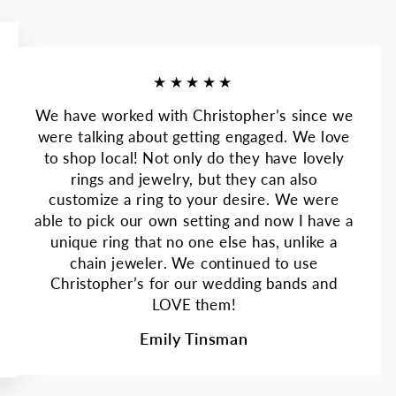
★★★★★
We have worked with Christopher’s since we
were talking about getting engaged. We love
to shop local! Not only do they have lovely
rings and jewelry, but they can also
customize a ring to your desire. We were
able to pick our own setting and now I have a
unique ring that no one else has, unlike a
chain jeweler. We continued to use
Christopher’s for our wedding bands and
LOVE them!
Emily Tinsman