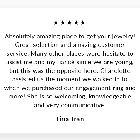
★★★★★
Absolutely amazing place to get your jewelry!
Great selection and amazing customer
service. Many other places were hesitate to
assist me and my fiancé since we are young,
but this was the opposite here. Charolette
assisted us the moment we walked in to
when we purchased our engagement ring and
more! She is so welcoming, knowledgeable
and very communicative.
Tina Tran