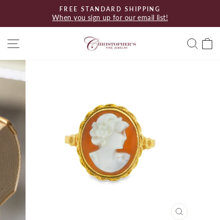
Skip
FREE STANDARD SHIPPING
to
When you sign up for our email list!
Pause
content
slideshow
Site navigation
Searc
C
CLOSE