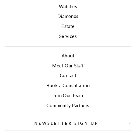
Watches
Diamonds
Estate
Services
About
Meet Our Staff
Contact
Book a Consultation
Join Our Team
Community Partners
NEWSLETTER SIGN UP