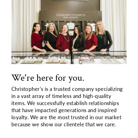
We're here for you.
Christopher’s is a trusted company specializing
in a vast array of timeless and high-quality
items. We successfully establish relationships
that have impacted generations and inspired
loyalty. We are the most trusted in our market
because we show our clientele that we care.