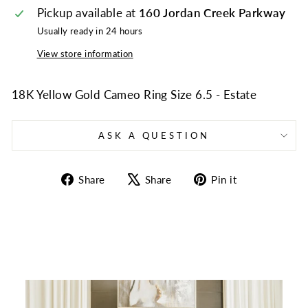
Pickup available at
160 Jordan Creek Parkway
Usually ready in 24 hours
View store information
18K Yellow Gold Cameo Ring Size 6.5 - Estate
ASK A QUESTION
Share
Tweet
Pin
Share
Share
Pin it
on
on
on
Facebook
X
Pinterest