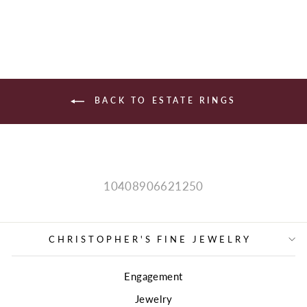
price
price
BACK TO ESTATE RINGS
10408906621250
CHRISTOPHER'S FINE JEWELRY
Engagement
Jewelry