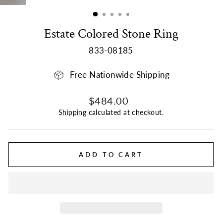
(ESC)
Estate Colored Stone Ring
833-08185
Free Nationwide Shipping
Regular
Sale
$484.00
price
price
Shipping
calculated at checkout.
ADD TO CART