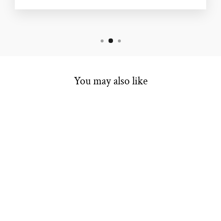
You may also like
ESTATE
COLORED
STONE RING
Regular
Sale
$484.00