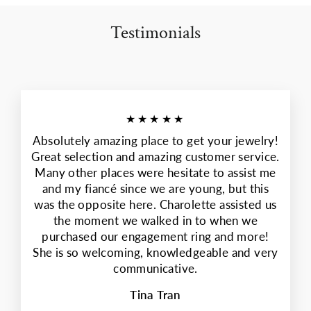
Testimonials
★★★★★
Absolutely amazing place to get your jewelry!
Great selection and amazing customer service.
Many other places were hesitate to assist me
and my fiancé since we are young, but this
was the opposite here. Charolette assisted us
the moment we walked in to when we
purchased our engagement ring and more!
She is so welcoming, knowledgeable and very
communicative.
Tina Tran