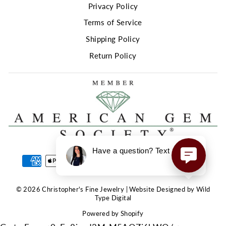
Privacy Policy
Terms of Service
Shipping Policy
Return Policy
Have a question? Text us here!
© 2026 Christopher's Fine Jewelry | Website Designed by Wild
Type Digital
Powered by Shopify