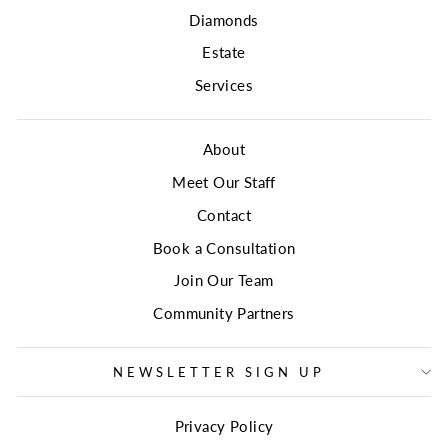
Diamonds
Estate
Services
About
Meet Our Staff
Contact
Book a Consultation
Join Our Team
Community Partners
NEWSLETTER SIGN UP
Privacy Policy