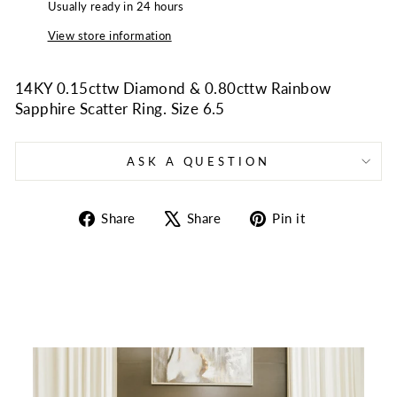
Usually ready in 24 hours
View store information
14KY 0.15cttw Diamond & 0.80cttw Rainbow
Sapphire Scatter Ring. Size 6.5
ASK A QUESTION
Share
Tweet
Pin
Share
Share
Pin it
on
on
on
Facebook
X
Pinterest