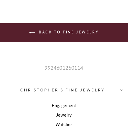
BACK TO FINE JEWELRY
9924601250114
CHRISTOPHER'S FINE JEWELRY
Engagement
Jewelry
Watches