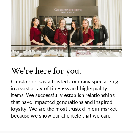
We're here for you.
Christopher’s is a trusted company specializing
in a vast array of timeless and high-quality
items. We successfully establish relationships
that have impacted generations and inspired
loyalty. We are the most trusted in our market
because we show our clientele that we care.