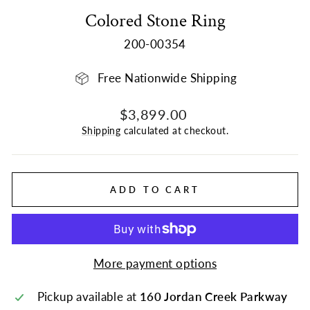
Colored Stone Ring
200-00354
Free Nationwide Shipping
Regular
$3,899.00
price
Shipping
calculated at checkout.
ADD TO CART
More payment options
Pickup available at
160 Jordan Creek Parkway