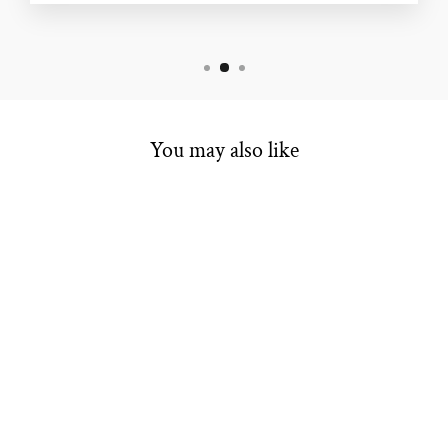
You may also like
COLORED
STONE RING
$3,899.00