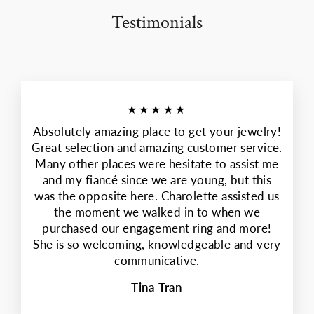
Testimonials
★★★★★
Absolutely amazing place to get your jewelry!
Great selection and amazing customer service.
Many other places were hesitate to assist me
and my fiancé since we are young, but this
was the opposite here. Charolette assisted us
the moment we walked in to when we
purchased our engagement ring and more!
She is so welcoming, knowledgeable and very
communicative.
Tina Tran