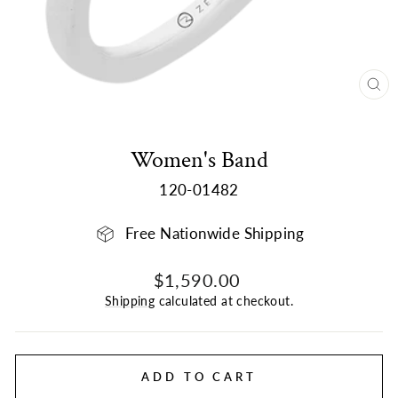
CL
(E
Women's Band
120-01482
Free Nationwide Shipping
Regular
$1,590.00
price
Shipping
calculated at checkout.
ADD TO CART