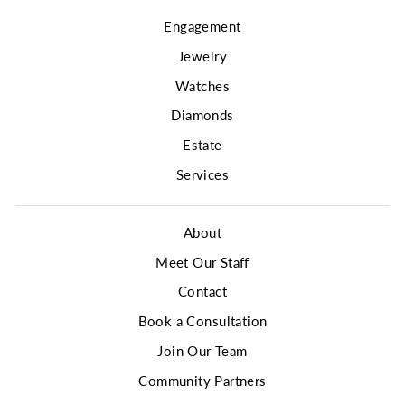
Engagement
Jewelry
Watches
Diamonds
Estate
Services
About
Meet Our Staff
Contact
Book a Consultation
Join Our Team
Community Partners