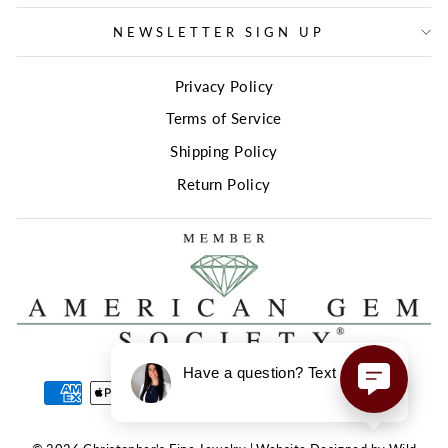
NEWSLETTER SIGN UP
Privacy Policy
Terms of Service
Shipping Policy
Return Policy
Have a question? Text us here!