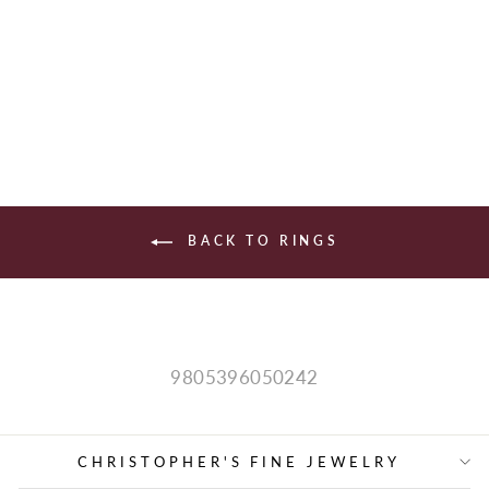
WOMEN'S BAND
$1,590.00
BACK TO RINGS
9805396050242
CHRISTOPHER'S FINE JEWELRY