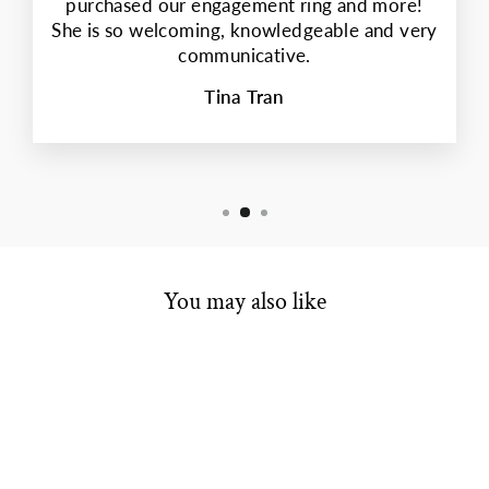
purchased our engagement ring and more!
She is so welcoming, knowledgeable and very
communicative.
Tina Tran
You may also like