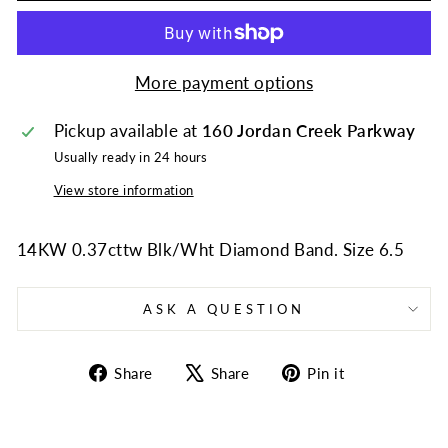
More payment options
Pickup available at
160 Jordan Creek Parkway
Usually ready in 24 hours
View store information
14KW 0.37cttw Blk/Wht Diamond Band. Size 6.5
ASK A QUESTION
Share
Tweet
Pin
Share
Share
Pin it
on
on
on
Facebook
X
Pinterest