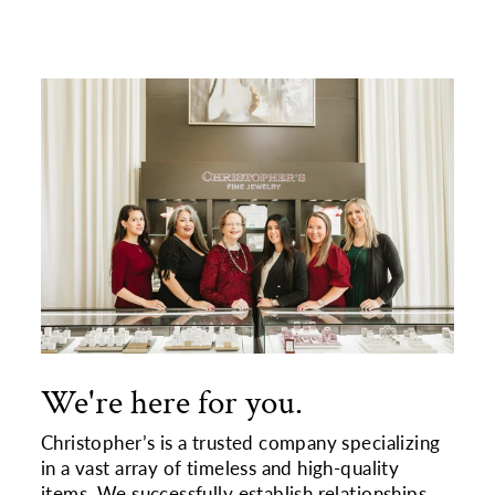
We're here for you.
Christopher’s is a trusted company specializing
in a vast array of timeless and high-quality
items. We successfully establish relationships