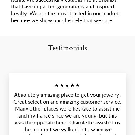
that have impacted generations and inspired
loyalty. We are the most trusted in our market
because we show our clientele that we care.
Testimonials
★★★★★
Absolutely amazing place to get your jewelry!
Great selection and amazing customer service.
Many other places were hesitate to assist me
and my fiancé since we are young, but this
was the opposite here. Charolette assisted us
the moment we walked in to when we