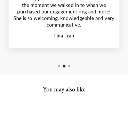
the moment we walked in to when we
purchased our engagement ring and more!
She is so welcoming, knowledgeable and very
communicative.
Tina Tran
You may also like