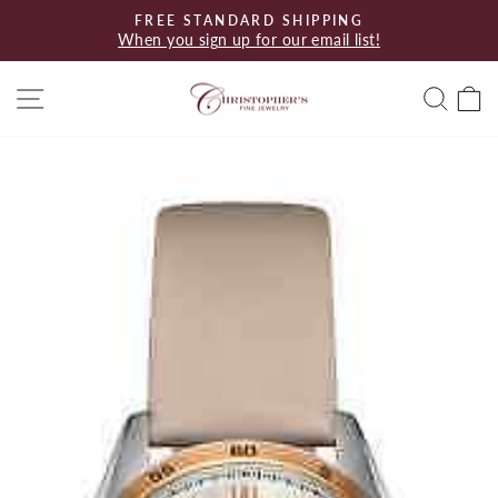
Skip
FREE STANDARD SHIPPING
to
When you sign up for our email list!
Pause
content
slideshow
Site navigation
Searc
C