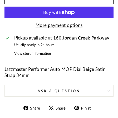
More payment options
Pickup available at
160 Jordan Creek Parkway
Usually ready in 24 hours
View store information
Jazzmaster Performer Auto MOP Dial Beige Satin
Strap 34mm
ASK A QUESTION
Share
Tweet
Pin
Share
Share
Pin it
on
on
on