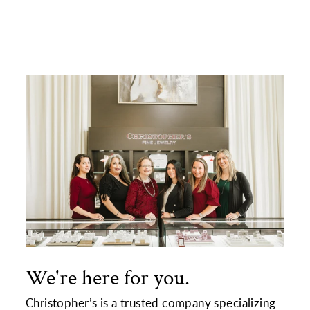
Facebook
X
Pinterest
We're here for you.
Christopher’s is a trusted company specializing