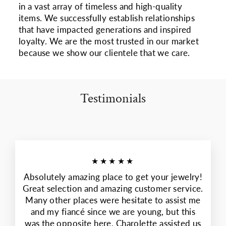
in a vast array of timeless and high-quality
items. We successfully establish relationships
that have impacted generations and inspired
loyalty. We are the most trusted in our market
because we show our clientele that we care.
Testimonials
★★★★★
Absolutely amazing place to get your jewelry!
Great selection and amazing customer service.
Many other places were hesitate to assist me
and my fiancé since we are young, but this
was the opposite here. Charolette assisted us