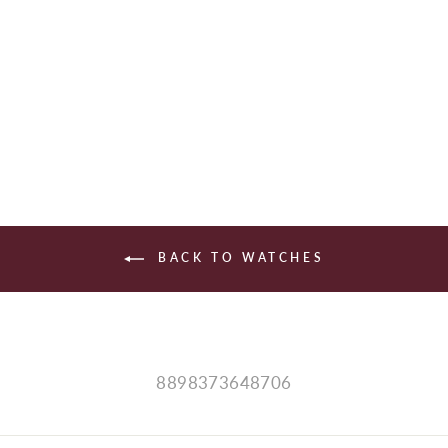
HAMILTON
$1,345.00
BACK TO WATCHES
8898373648706