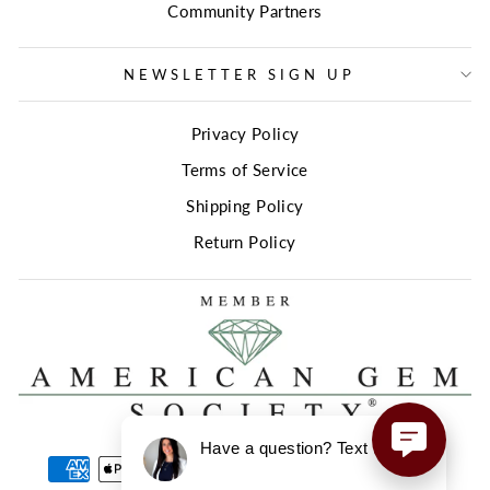
Community Partners
NEWSLETTER SIGN UP
Privacy Policy
Terms of Service
Shipping Policy
Return Policy
Have a question? Text us here!