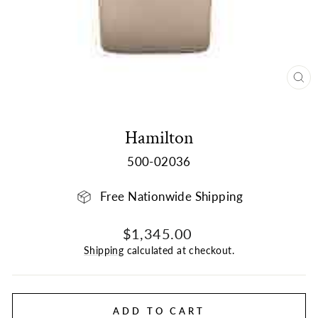
CL
(E
Hamilton
500-02036
Free Nationwide Shipping
Regular
$1,345.00
price
Shipping
calculated at checkout.
ADD TO CART