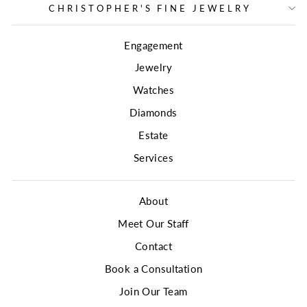
CHRISTOPHER'S FINE JEWELRY
Engagement
Jewelry
Watches
Diamonds
Estate
Services
About
Meet Our Staff
Contact
Book a Consultation
Join Our Team