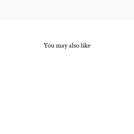
You may also like