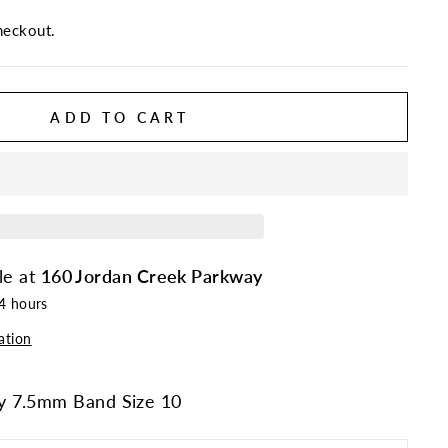
heckout.
ADD TO CART
le at
160 Jordan Creek Parkway
24 hours
ation
y 7.5mm Band Size 10