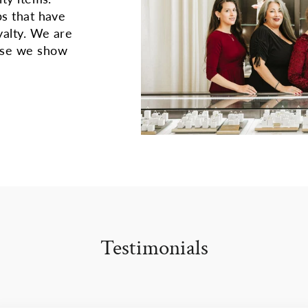
ps that have
yalty. We are
use we show
Testimonials