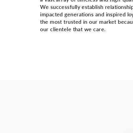
We successfully establish relationshi
impacted generations and inspired lo
the most trusted in our market beca
our clientele that we care.