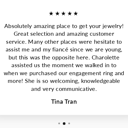
★★★★★
Absolutely amazing place to get your jewelry!
Great selection and amazing customer
service. Many other places were hesitate to
assist me and my fiancé since we are young,
but this was the opposite here. Charolette
assisted us the moment we walked in to
when we purchased our engagement ring and
more! She is so welcoming, knowledgeable
and very communicative.
Tina Tran