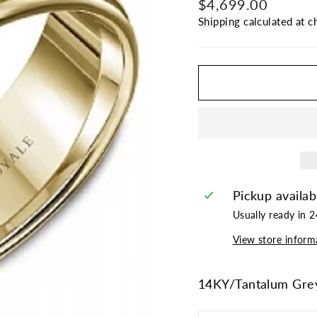
Regular
$4,699.00
price
Shipping
calculated at c
Pickup availab
Usually ready in 
View store inform
14KY/Tantalum Gre