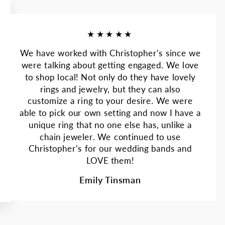
★★★★★
We have worked with Christopher’s since we
were talking about getting engaged. We love
to shop local! Not only do they have lovely
rings and jewelry, but they can also
customize a ring to your desire. We were
able to pick our own setting and now I have a
unique ring that no one else has, unlike a
chain jeweler. We continued to use
Christopher’s for our wedding bands and
LOVE them!
Emily Tinsman