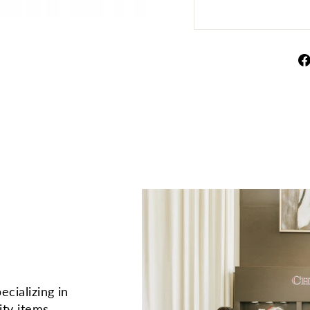
ecializing in
ity items.