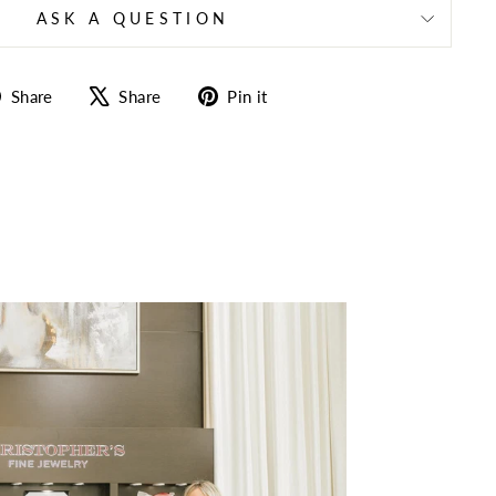
ASK A QUESTION
Share
Tweet
Pin
Share
Share
Pin it
on
on
on
Facebook
X
Pinterest