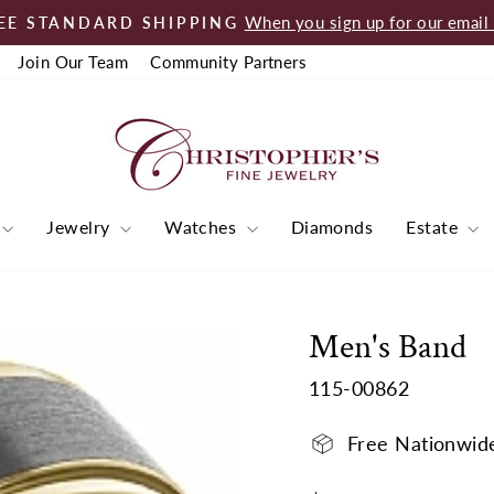
When you sign up for our email l
EE STANDARD SHIPPING
Pause
Join Our Team
Community Partners
slideshow
Jewelry
Watches
Diamonds
Estate
Men's Band
115-00862
Free Nationwid