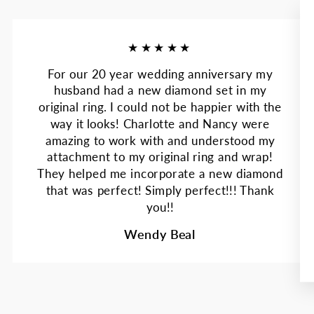
★★★★★
For our 20 year wedding anniversary my
husband had a new diamond set in my
original ring. I could not be happier with the
way it looks! Charlotte and Nancy were
amazing to work with and understood my
attachment to my original ring and wrap!
They helped me incorporate a new diamond
that was perfect! Simply perfect!!! Thank
you!!
Wendy Beal