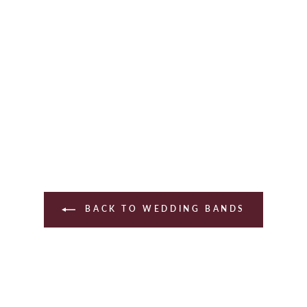
BACK TO WEDDING BANDS