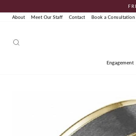
Skip
FR
to
About
Meet Our Staff
Contact
Book a Consultation
content
Search
Engagement