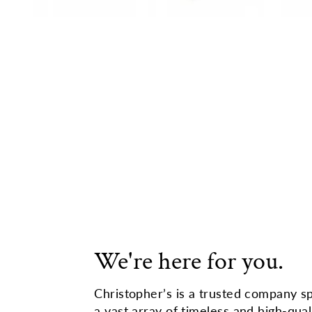
We're here for you.
Christopher’s is a trusted company sp
a vast array of timeless and high-qual