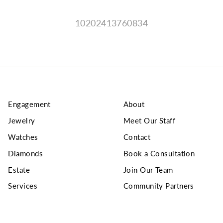
10202413760834
Engagement
About
Jewelry
Meet Our Staff
Watches
Contact
Diamonds
Book a Consultation
Estate
Join Our Team
Services
Community Partners