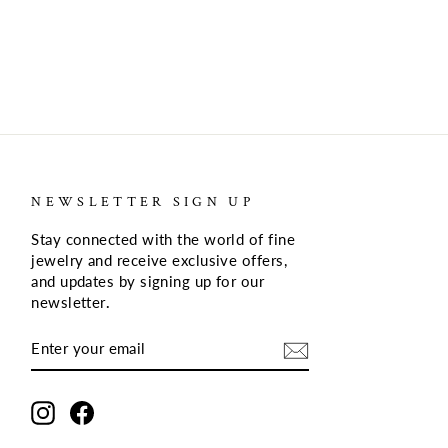
NEWSLETTER SIGN UP
Stay connected with the world of fine
jewelry and receive exclusive offers,
and updates by signing up for our
newsletter
.
ENTER
SUBSCRIBE
YOUR
EMAIL
Instagram
Facebook