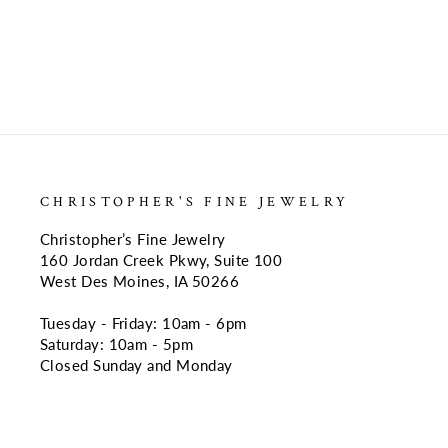
CHRISTOPHER'S FINE JEWELRY
Christopher’s Fine Jewelry
160 Jordan Creek Pkwy, Suite 100
West Des Moines, IA 50266
Tuesday - Friday: 10am - 6pm
Saturday: 10am - 5pm
Closed Sunday and Monday