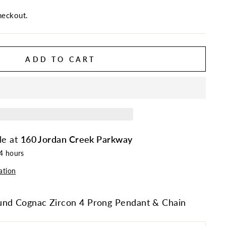
heckout.
ADD TO CART
le at
160 Jordan Creek Parkway
24 hours
ation
und Cognac Zircon 4 Prong Pendant & Chain