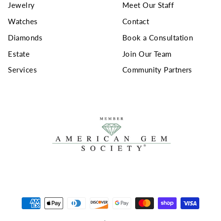
Jewelry
Meet Our Staff
Watches
Contact
Diamonds
Book a Consultation
Estate
Join Our Team
Services
Community Partners