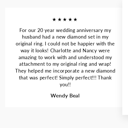
★★★★★
For our 20 year wedding anniversary my
husband had a new diamond set in my
original ring. I could not be happier with the
way it looks! Charlotte and Nancy were
amazing to work with and understood my
attachment to my original ring and wrap!
They helped me incorporate a new diamond
that was perfect! Simply perfect!!! Thank
you!!
Wendy Beal