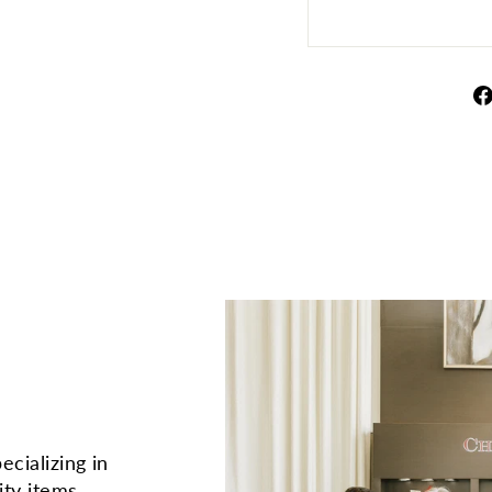
ecializing in
ity items.