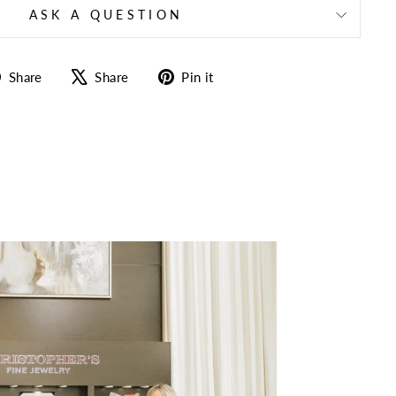
ASK A QUESTION
Share
Tweet
Pin
Share
Share
Pin it
on
on
on
Facebook
X
Pinterest