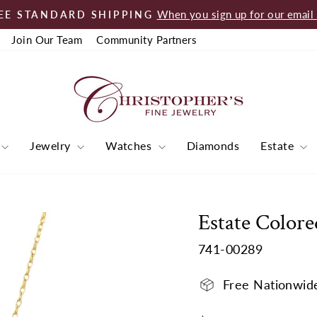
When you sign up for our email l
EE STANDARD SHIPPING
Pause
Join Our Team
Community Partners
slideshow
Jewelry
Watches
Diamonds
Estate
Estate Colore
741-00289
Free Nationwid