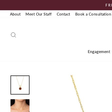
Skip
FR
to
About
Meet Our Staff
Contact
Book a Consultation
content
Search
Engagement