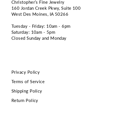
Christopher’s Fine Jewelry
160 Jordan Creek Pkwy, Suite 100
West Des Moines, IA 50266
Tuesday - Friday: 10am - 6pm
Saturday: 10am - 5pm
Closed Sunday and Monday
Privacy Policy
Terms of Service
Shipping Policy
Return Policy