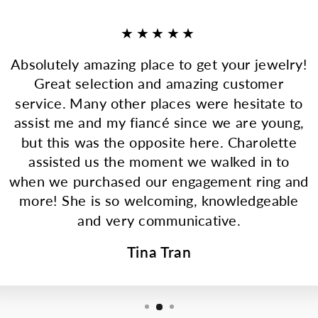
★★★★★
Absolutely amazing place to get your jewelry!
Great selection and amazing customer
service. Many other places were hesitate to
assist me and my fiancé since we are young,
but this was the opposite here. Charolette
assisted us the moment we walked in to
when we purchased our engagement ring and
more! She is so welcoming, knowledgeable
and very communicative.
Tina Tran