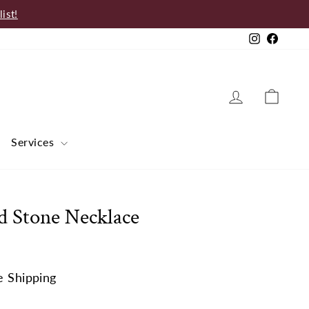
ist!
Instagram
Faceb
Log in
Cart
Services
d Stone Necklace
e Shipping