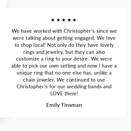
★★★★★
We have worked with Christopher’s since we
were talking about getting engaged. We love
to shop local! Not only do they have lovely
rings and jewelry, but they can also
customize a ring to your desire. We were
able to pick our own setting and now I have a
unique ring that no one else has, unlike a
chain jeweler. We continued to use
Christopher’s for our wedding bands and
LOVE them!
Emily Tinsman