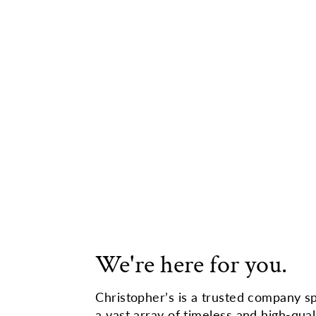
We're here for you.
Christopher’s is a trusted company sp
a vast array of timeless and high-qual