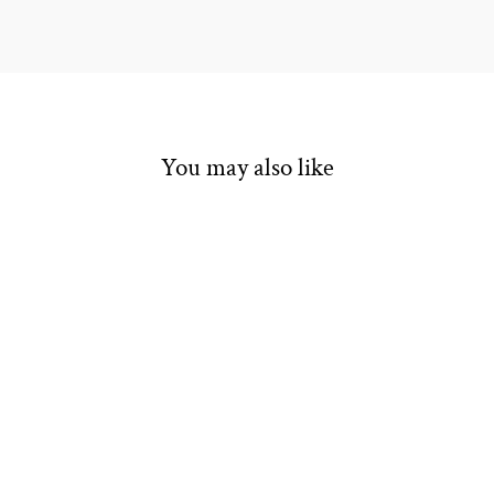
You may also like