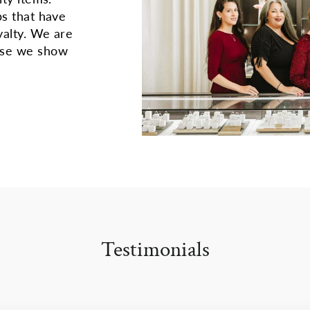
ps that have
yalty. We are
use we show
Testimonials