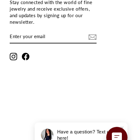
Stay connected with the world of fine
jewelry and receive exclusive offers,
and updates by signing up for our
newsletter
.
ENTER
SUBSCRIBE
YOUR
EMAIL
Instagram
Facebook
Have a question? Text us
here!