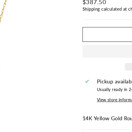
Regular
Sale
$387.50
price
price
Shipping
calculated at c
Pickup availab
Usually ready in 
View store inform
14K Yellow Gold Ro