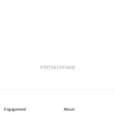
9707141595458
Engagement
About