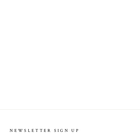
NEWSLETTER SIGN UP