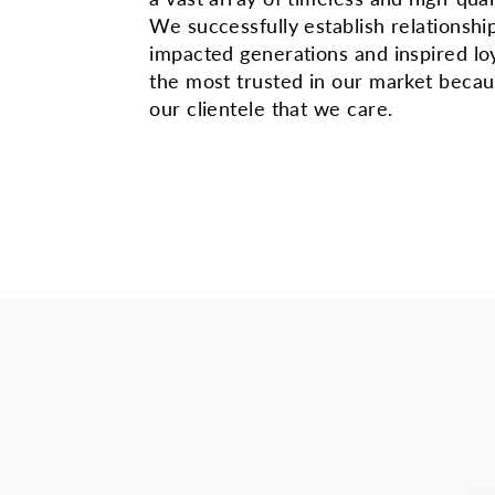
We successfully establish relationshi
impacted generations and inspired lo
the most trusted in our market beca
our clientele that we care.