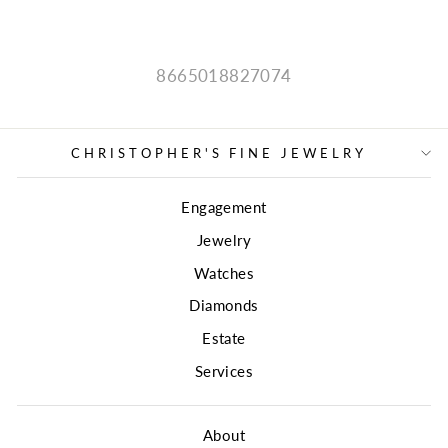
8665018827074
CHRISTOPHER'S FINE JEWELRY
Engagement
Jewelry
Watches
Diamonds
Estate
Services
About