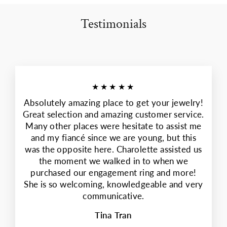
Testimonials
★★★★★
Absolutely amazing place to get your jewelry!
Great selection and amazing customer service.
Many other places were hesitate to assist me
and my fiancé since we are young, but this
was the opposite here. Charolette assisted us
the moment we walked in to when we
purchased our engagement ring and more!
She is so welcoming, knowledgeable and very
communicative.
Tina Tran