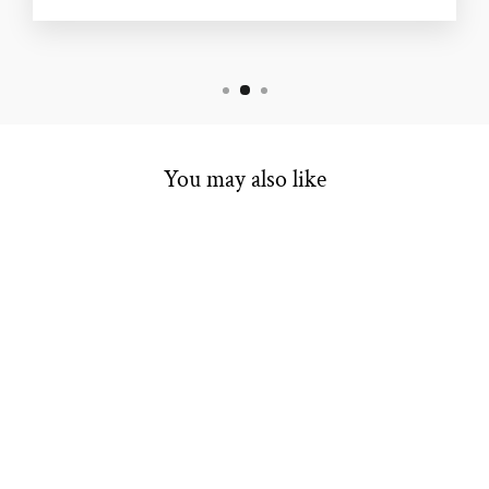
You may also like
ENGAGEMENT
SEMI
MOUNTING
$2,499.00