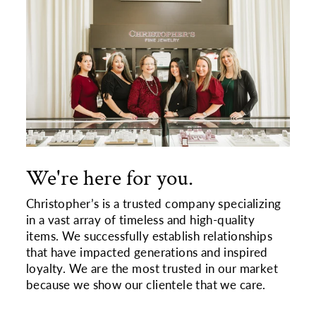
We're here for you.
Christopher’s is a trusted company specializing
in a vast array of timeless and high-quality
items. We successfully establish relationships
that have impacted generations and inspired
loyalty. We are the most trusted in our market
because we show our clientele that we care.