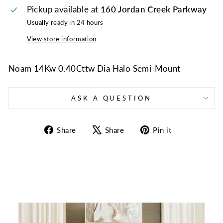
Pickup available at
160 Jordan Creek Parkway
Usually ready in 24 hours
View store information
Noam 14Kw 0.40Cttw Dia Halo Semi-Mount
ASK A QUESTION
Share
Tweet
Pin
Share
Share
Pin it
on
on
on
Facebook
X
Pinterest