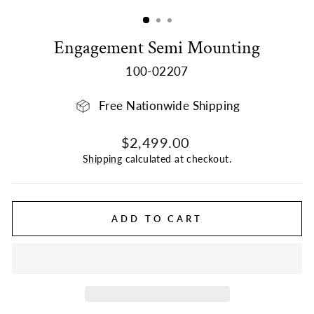
(ESC)
Engagement Semi Mounting
100-02207
Free Nationwide Shipping
Regular
$2,499.00
price
Shipping
calculated at checkout.
ADD TO CART