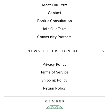
Meet Our Staff
Contact
Book a Consultation
Join Our Team
Community Partners
NEWSLETTER SIGN UP
Privacy Policy
Terms of Service
Shipping Policy
Return Policy