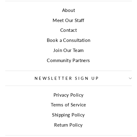
About
Meet Our Staff
Contact
Book a Consultation
Join Our Team
Community Partners
NEWSLETTER SIGN UP
Privacy Policy
Terms of Service
Shipping Policy
Return Policy