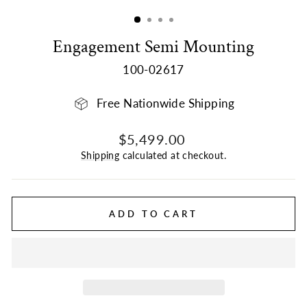
(ESC)
Engagement Semi Mounting
100-02617
Free Nationwide Shipping
Regular
$5,499.00
price
Shipping
calculated at checkout.
ADD TO CART