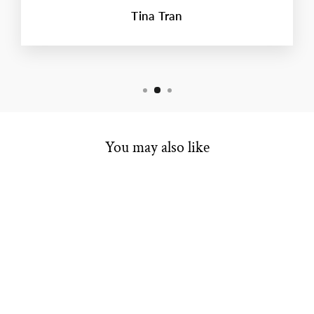
Tina Tran
You may also like
ENGAGEMENT
SEMI