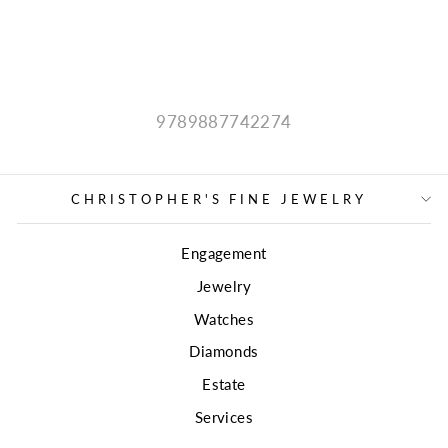
MOUNTING
$5,499.00
9789887742274
CHRISTOPHER'S FINE JEWELRY
Engagement
Jewelry
Watches
Diamonds
Estate
Services