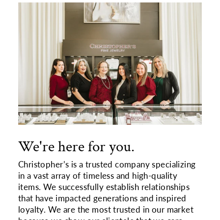
We're here for you.
Christopher’s is a trusted company specializing
in a vast array of timeless and high-quality
items. We successfully establish relationships
that have impacted generations and inspired
loyalty. We are the most trusted in our market