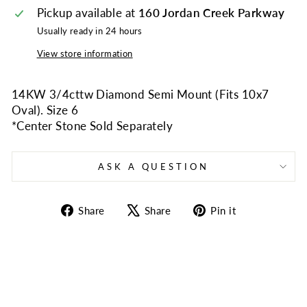
Pickup available at
160 Jordan Creek Parkway
Usually ready in 24 hours
View store information
14KW 3/4cttw Diamond Semi Mount (Fits 10x7
Oval). Size 6
*Center Stone Sold Separately
ASK A QUESTION
Share
Tweet
Pin
Share
Share
Pin it
on
on
on
Facebook
X
Pinterest