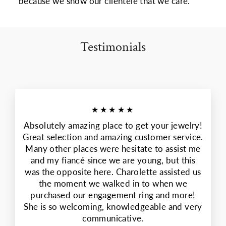
because we show our clientele that we care.
Testimonials
★★★★★
Absolutely amazing place to get your jewelry!
Great selection and amazing customer service.
Many other places were hesitate to assist me
and my fiancé since we are young, but this
was the opposite here. Charolette assisted us
the moment we walked in to when we
purchased our engagement ring and more!
She is so welcoming, knowledgeable and very
communicative.