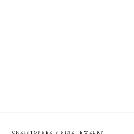
ENGAGEMENT SEMI
MOUNTING
$6,499.00
CHRISTOPHER'S FINE JEWELRY