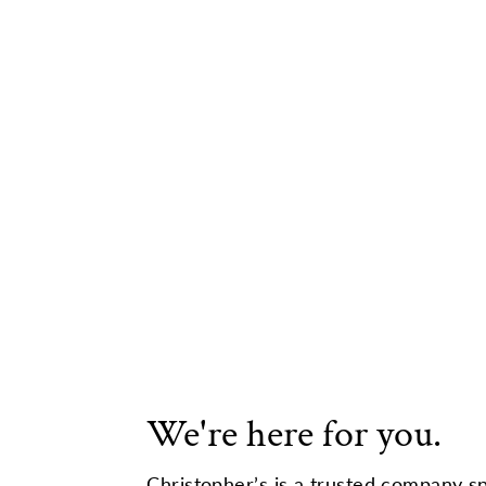
We're here for you.
Christopher’s is a trusted company sp