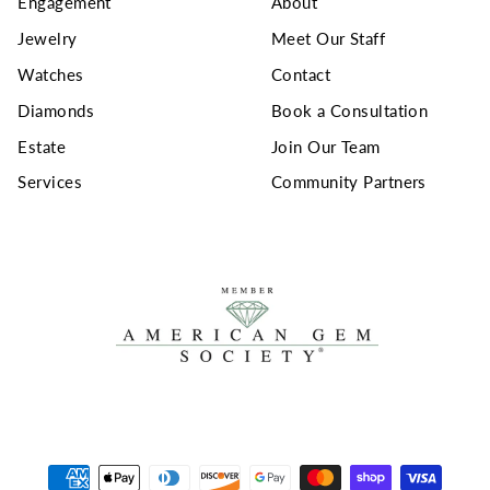
Engagement
About
Jewelry
Meet Our Staff
Watches
Contact
Diamonds
Book a Consultation
Estate
Join Our Team
Services
Community Partners