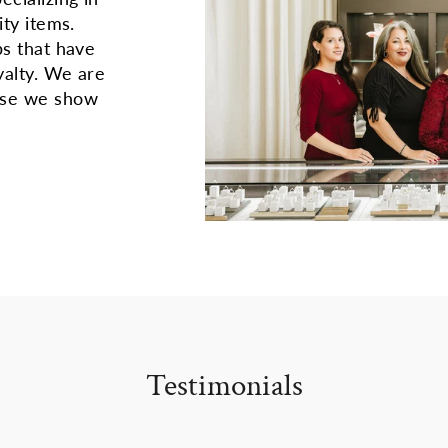
ity items.
ps that have
yalty. We are
use we show
Testimonials