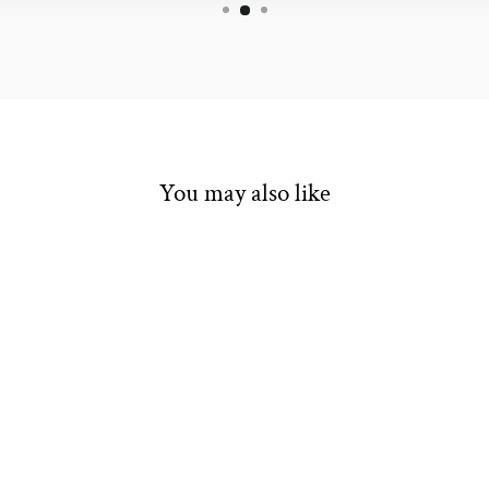
You may also like