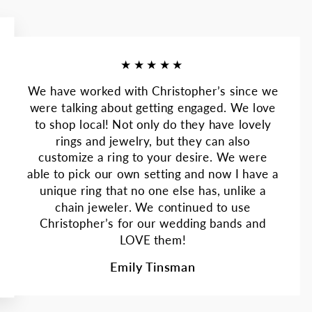
★★★★★
We have worked with Christopher’s since we
were talking about getting engaged. We love
to shop local! Not only do they have lovely
rings and jewelry, but they can also
customize a ring to your desire. We were
able to pick our own setting and now I have a
unique ring that no one else has, unlike a
chain jeweler. We continued to use
Christopher’s for our wedding bands and
LOVE them!
Emily Tinsman