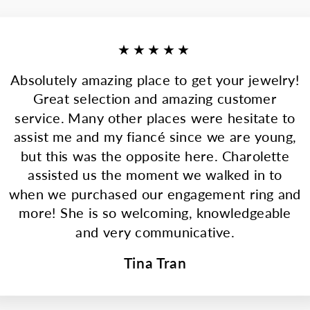
★★★★★
Absolutely amazing place to get your jewelry!
Great selection and amazing customer
service. Many other places were hesitate to
assist me and my fiancé since we are young,
but this was the opposite here. Charolette
assisted us the moment we walked in to
when we purchased our engagement ring and
more! She is so welcoming, knowledgeable
and very communicative.
Tina Tran