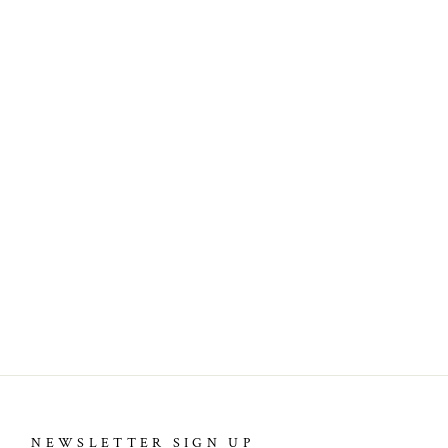
NEWSLETTER SIGN UP