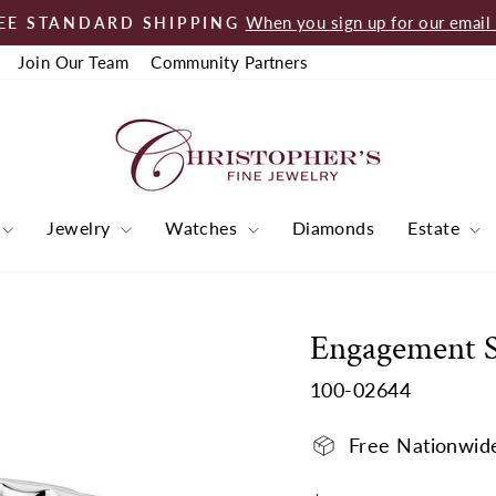
When you sign up for our email l
EE STANDARD SHIPPING
Pause
Join Our Team
Community Partners
slideshow
Jewelry
Watches
Diamonds
Estate
Engagement 
100-02644
Free Nationwid