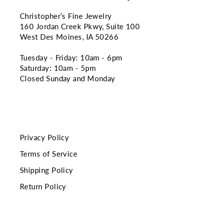
Christopher’s Fine Jewelry
160 Jordan Creek Pkwy, Suite 100
West Des Moines, IA 50266
Tuesday - Friday: 10am - 6pm
Saturday: 10am - 5pm
Closed Sunday and Monday
Privacy Policy
Terms of Service
Shipping Policy
Return Policy