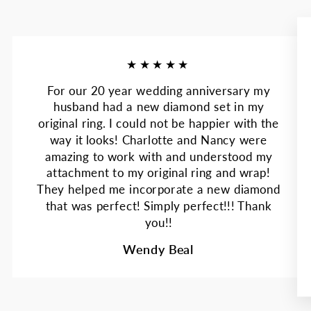
★★★★★
For our 20 year wedding anniversary my
husband had a new diamond set in my
original ring. I could not be happier with the
way it looks! Charlotte and Nancy were
amazing to work with and understood my
attachment to my original ring and wrap!
They helped me incorporate a new diamond
that was perfect! Simply perfect!!! Thank
you!!
Wendy Beal