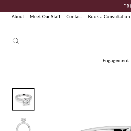
Skip
FR
to
About
Meet Our Staff
Contact
Book a Consultation
content
Search
Engagement