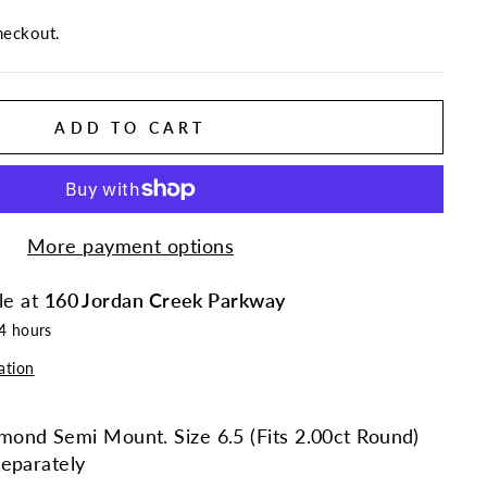
heckout.
ADD TO CART
More payment options
le at
160 Jordan Creek Parkway
24 hours
ation
ond Semi Mount. Size 6.5 (Fits 2.00ct Round)
eparately