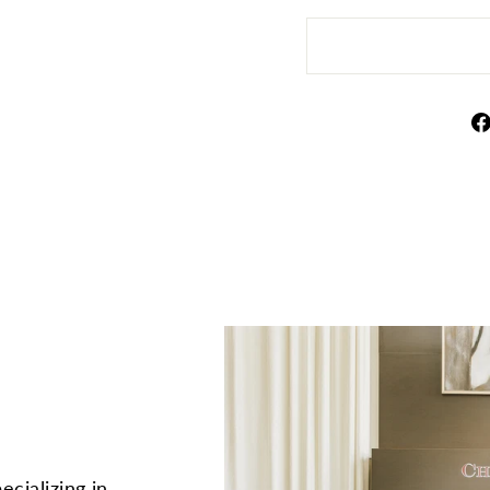
ecializing in