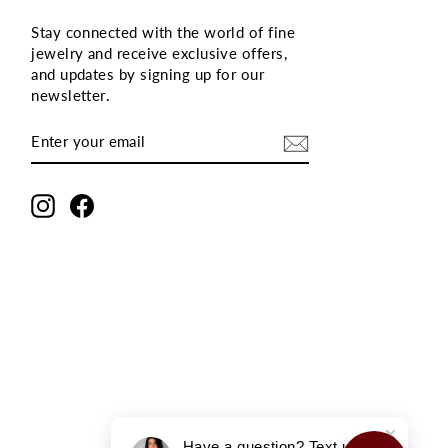
Stay connected with the world of fine
jewelry and receive exclusive offers,
and updates by signing up for our
newsletter
.
ENTER
SUBSCRIBE
YOUR
EMAIL
Instagram
Facebook
Have a question? Text us