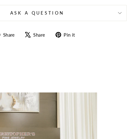
ASK A QUESTION
Share
Tweet
Pin
Share
Share
Pin it
on
on
on
Facebook
X
Pinterest