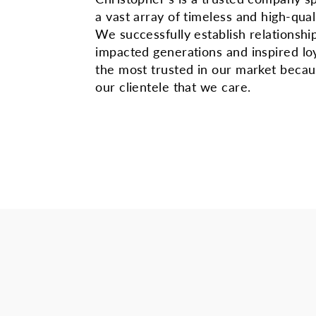
a vast array of timeless and high-qual
We successfully establish relationshi
impacted generations and inspired lo
the most trusted in our market beca
our clientele that we care.