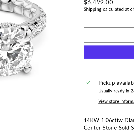
Regular
$6,499.00
price
Shipping
calculated at c
Pickup availab
Usually ready in 
View store inform
14KW 1.06cttw Diam
Center Stone Sold S