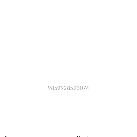
9859928523074