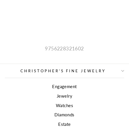
DIAMOND
NECKLACE
$1,980.00
9756228321602
CHRISTOPHER'S FINE JEWELRY
Engagement
Jewelry
Watches
Diamonds
Estate