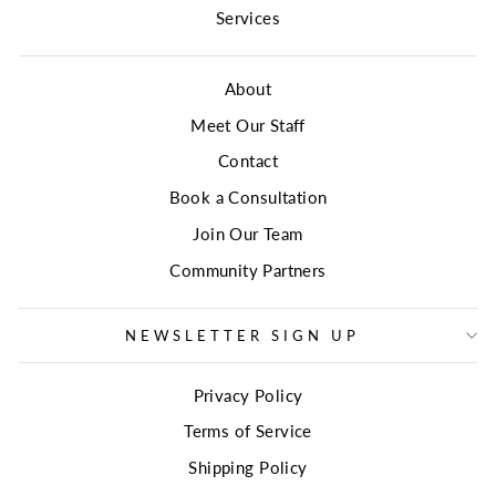
Services
About
Meet Our Staff
Contact
Book a Consultation
Join Our Team
Community Partners
NEWSLETTER SIGN UP
Privacy Policy
Terms of Service
Shipping Policy