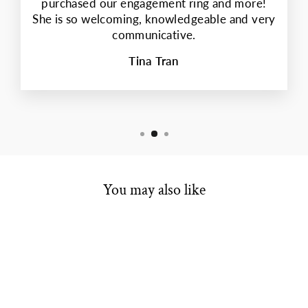
purchased our engagement ring and more!
She is so welcoming, knowledgeable and very
communicative.
Tina Tran
You may also like