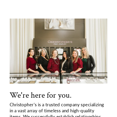
We're here for you.
Christopher’s is a trusted company specializing
in a vast array of timeless and high-quality
items. We successfully establish relationships