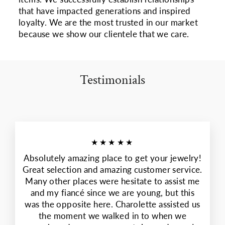
that have impacted generations and inspired
loyalty. We are the most trusted in our market
because we show our clientele that we care.
Testimonials
★★★★★
Absolutely amazing place to get your jewelry!
Great selection and amazing customer service.
Many other places were hesitate to assist me
and my fiancé since we are young, but this
was the opposite here. Charolette assisted us
the moment we walked in to when we