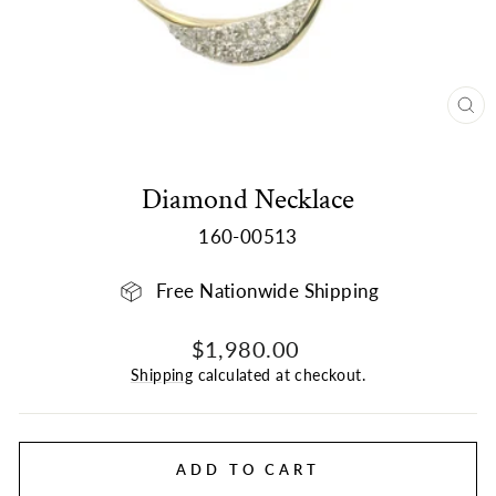
CL
(E
Diamond Necklace
160-00513
Free Nationwide Shipping
Regular
$1,980.00
price
Shipping
calculated at checkout.
ADD TO CART