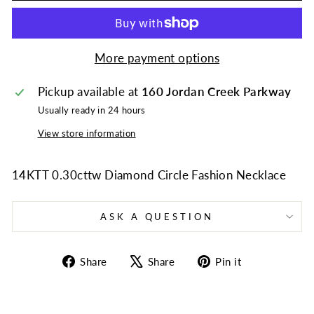
More payment options
Pickup available at
160 Jordan Creek Parkway
Usually ready in 24 hours
View store information
14KTT 0.30cttw Diamond Circle Fashion Necklace
ASK A QUESTION
Share
Tweet
Pin
Share
Share
Pin it
on
on
on
Facebook
X
Pinterest