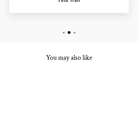
You may also like
ESTATE BRIDAL
RING
Regular
Sale
$375.00