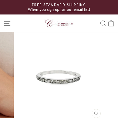
Skip
FREE STANDARD SHIPPING
to
When you sign up for our email list!
Pause
content
slideshow
Site navigation
Searc
C
CLOSE