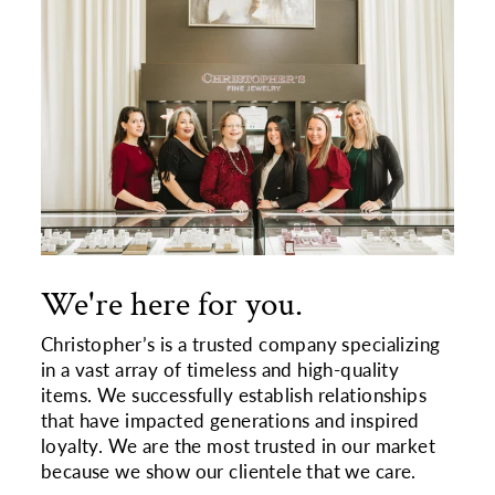
We're here for you.
Christopher’s is a trusted company specializing
in a vast array of timeless and high-quality
items. We successfully establish relationships
that have impacted generations and inspired
loyalty. We are the most trusted in our market
because we show our clientele that we care.