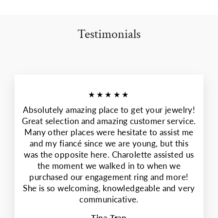
Testimonials
★★★★★
Absolutely amazing place to get your jewelry!
Great selection and amazing customer service.
Many other places were hesitate to assist me
and my fiancé since we are young, but this
was the opposite here. Charolette assisted us
the moment we walked in to when we
purchased our engagement ring and more!
She is so welcoming, knowledgeable and very
communicative.
Tina Tran