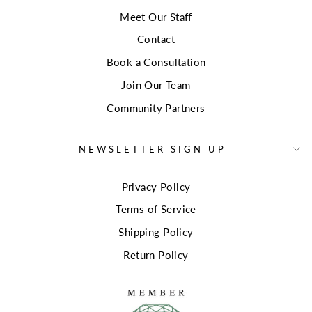
Meet Our Staff
Contact
Book a Consultation
Join Our Team
Community Partners
NEWSLETTER SIGN UP
Privacy Policy
Terms of Service
Shipping Policy
Return Policy