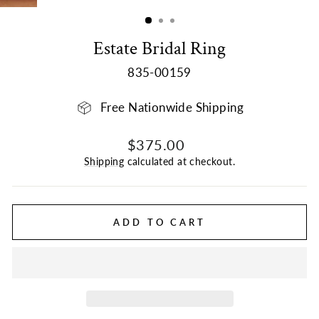
(ESC)
Estate Bridal Ring
835-00159
Free Nationwide Shipping
Regular
Sale
$375.00
price
price
Shipping
calculated at checkout.
ADD TO CART