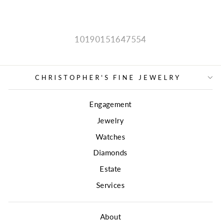
price
price
10190151647554
CHRISTOPHER'S FINE JEWELRY
Engagement
Jewelry
Watches
Diamonds
Estate
Services
About