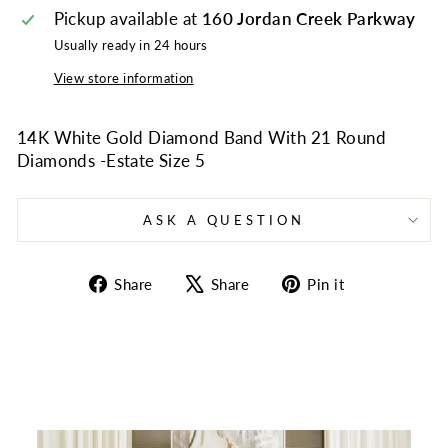
Pickup available at
160 Jordan Creek Parkway
Usually ready in 24 hours
View store information
14K White Gold Diamond Band With 21 Round
Diamonds -Estate Size 5
ASK A QUESTION
Share
Tweet
Pin
Share
Share
Pin it
on
on
on
Facebook
X
Pinterest