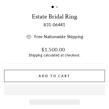
(ESC)
Estate Bridal Ring
831-06441
Free Nationwide Shipping
Regular
Sale
$1,500.00
price
price
Shipping
calculated at checkout.
ADD TO CART