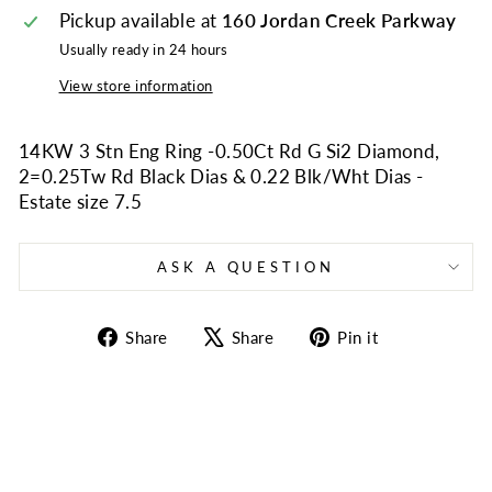
Pickup available at
160 Jordan Creek Parkway
Usually ready in 24 hours
View store information
14KW 3 Stn Eng Ring -0.50Ct Rd G Si2 Diamond,
2=0.25Tw Rd Black Dias & 0.22 Blk/Wht Dias -
Estate size 7.5
ASK A QUESTION
Share
Tweet
Pin
Share
Share
Pin it
on
on
on
Facebook
X
Pinterest