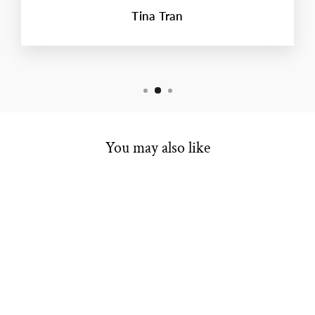
Tina Tran
You may also like
ESTATE BRIDAL
RING