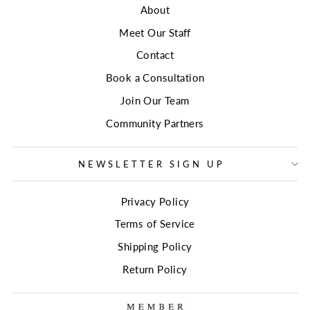
About
Meet Our Staff
Contact
Book a Consultation
Join Our Team
Community Partners
NEWSLETTER SIGN UP
Privacy Policy
Terms of Service
Shipping Policy
Return Policy