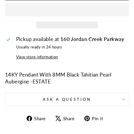
Pickup available at
160 Jordan Creek Parkway
Usually ready in 24 hours
View store information
14KY Pendant With 8MM Black Tahitian Pearl
Aubergine -ESTATE
ASK A QUESTION
Share
Tweet
Pin
Share
Share
Pin it
on
on
on
Facebook
X
Pinterest