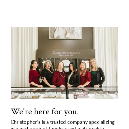
We're here for you.
Christopher’s is a trusted company specializing
in a vast array of timeless and high-quality