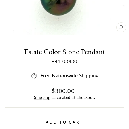
CL
(E
Estate Color Stone Pendant
841-03430
Free Nationwide Shipping
Regular
Sale
$300.00
price
price
Shipping
calculated at checkout.
ADD TO CART