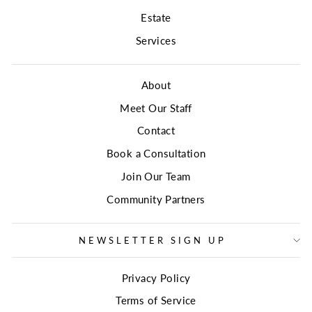
Estate
Services
About
Meet Our Staff
Contact
Book a Consultation
Join Our Team
Community Partners
NEWSLETTER SIGN UP
Privacy Policy
Terms of Service