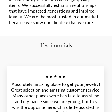
items. We successfully establish relationships
that have impacted generations and inspired
loyalty. We are the most trusted in our market
because we show our clientele that we care.
Testimonials
★★★★★
Absolutely amazing place to get your jewelry!
Great selection and amazing customer service.
Many other places were hesitate to assist me
and my fiancé since we are young, but this
was the opposite here. Charolette assisted us