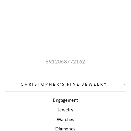
ESTATE COLOR
STONE
PENDANT
Regular
Sale
$300.00
price
price
8912068772162
CHRISTOPHER'S FINE JEWELRY
Engagement
Jewelry
Watches
Diamonds