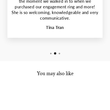
the moment we walked in to when we
purchased our engagement ring and more!
She is so welcoming, knowledgeable and very
communicative.
Tina Tran
You may also like