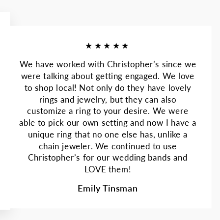
★★★★★
We have worked with Christopher’s since we
were talking about getting engaged. We love
to shop local! Not only do they have lovely
rings and jewelry, but they can also
customize a ring to your desire. We were
able to pick our own setting and now I have a
unique ring that no one else has, unlike a
chain jeweler. We continued to use
Christopher’s for our wedding bands and
LOVE them!
Emily Tinsman