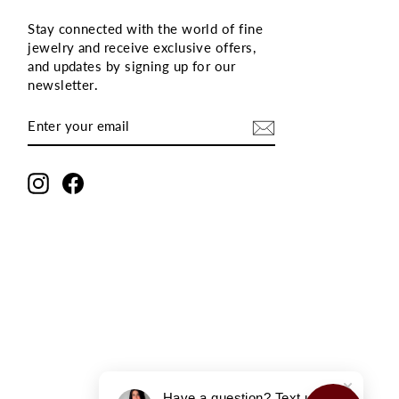
Stay connected with the world of fine
jewelry and receive exclusive offers,
and updates by signing up for our
newsletter
.
ENTER
SUBSCRIBE
YOUR
EMAIL
Instagram
Facebook
Have a question? Text us