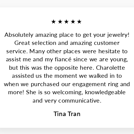
★★★★★
Absolutely amazing place to get your jewelry!
Great selection and amazing customer
service. Many other places were hesitate to
assist me and my fiancé since we are young,
but this was the opposite here. Charolette
assisted us the moment we walked in to
when we purchased our engagement ring and
more! She is so welcoming, knowledgeable
and very communicative.
Tina Tran