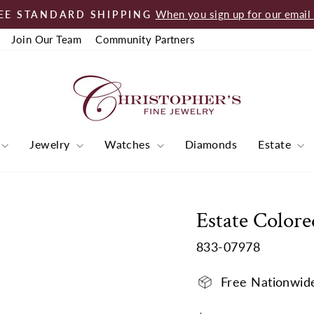
When you sign up for our email l
EE STANDARD SHIPPING
Pause
Join Our Team
Community Partners
slideshow
Jewelry
Watches
Diamonds
Estate
Estate Colore
833-07978
Free Nationwid