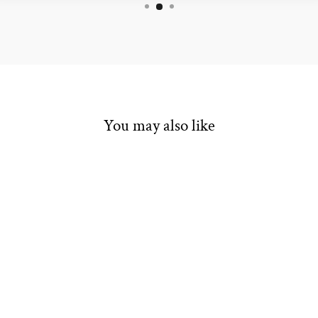
You may also like