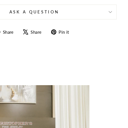
ASK A QUESTION
Share
Tweet
Pin
Share
Share
Pin it
on
on
on
Facebook
X
Pinterest