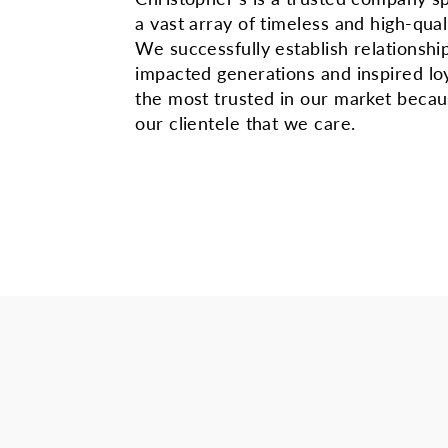
a vast array of timeless and high-qual
We successfully establish relationshi
impacted generations and inspired lo
the most trusted in our market beca
our clientele that we care.