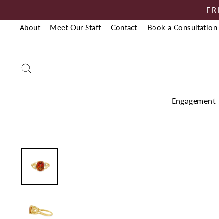
Skip
FR
to
About
Meet Our Staff
Contact
Book a Consultation
content
Search
Engagement