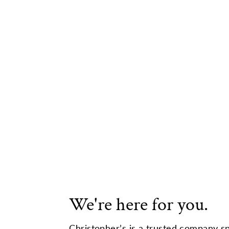
We're here for you.
Christopher’s is a trusted company sp