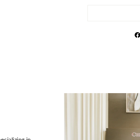
ecializing in