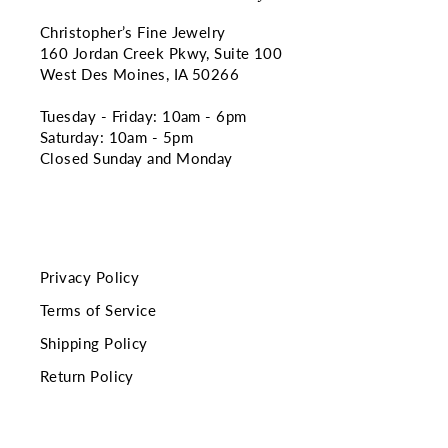
Christopher’s Fine Jewelry
160 Jordan Creek Pkwy, Suite 100
West Des Moines, IA 50266
Tuesday - Friday: 10am - 6pm
Saturday: 10am - 5pm
Closed Sunday and Monday
Privacy Policy
Terms of Service
Shipping Policy
Return Policy