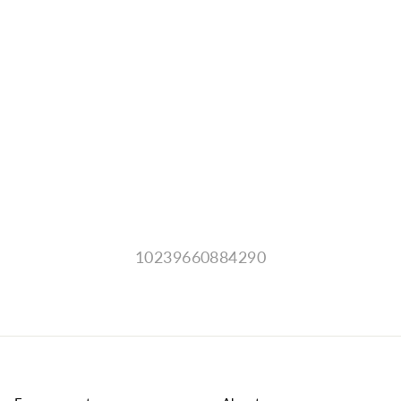
10239660884290