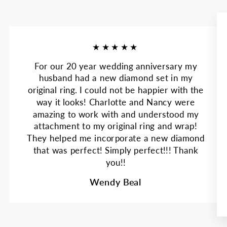
★★★★★
For our 20 year wedding anniversary my
husband had a new diamond set in my
original ring. I could not be happier with the
way it looks! Charlotte and Nancy were
amazing to work with and understood my
attachment to my original ring and wrap!
They helped me incorporate a new diamond
that was perfect! Simply perfect!!! Thank
you!!
Wendy Beal