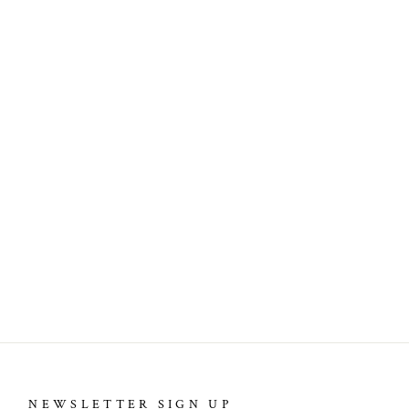
NEWSLETTER SIGN UP