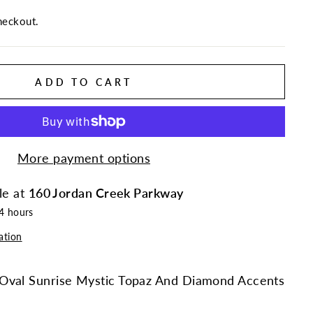
heckout.
ADD TO CART
More payment options
le at
160 Jordan Creek Parkway
24 hours
ation
Oval Sunrise Mystic Topaz And Diamond Accents