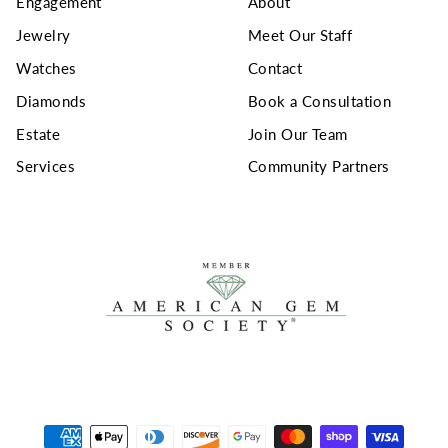
Engagement
About
Jewelry
Meet Our Staff
Watches
Contact
Diamonds
Book a Consultation
Estate
Join Our Team
Services
Community Partners