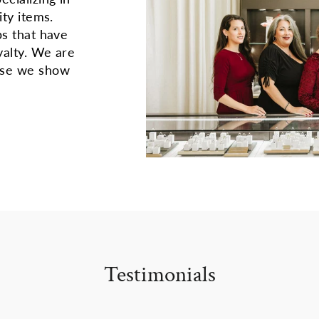
ity items.
ps that have
yalty. We are
use we show
Testimonials