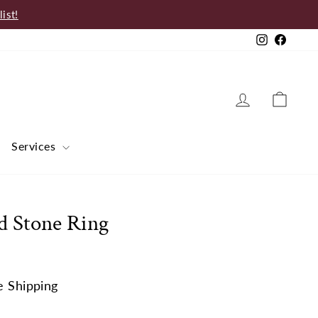
ist!
Instagram
Faceb
Log in
Cart
Services
d Stone Ring
e Shipping