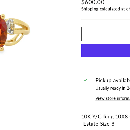
Regular
Sale
$600.00
price
price
Shipping
calculated at c
Pickup availab
Usually ready in 
View store inform
10K Y/G Ring 10X8 
-Estate Size 8