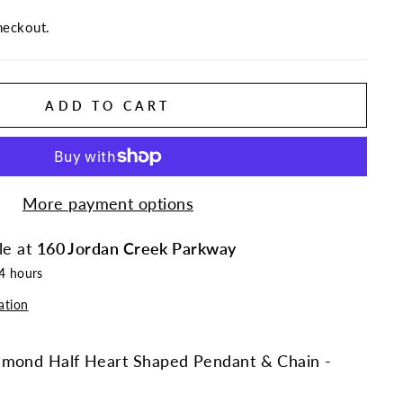
heckout.
ADD TO CART
More payment options
le at
160 Jordan Creek Parkway
24 hours
ation
amond Half Heart Shaped Pendant & Chain -