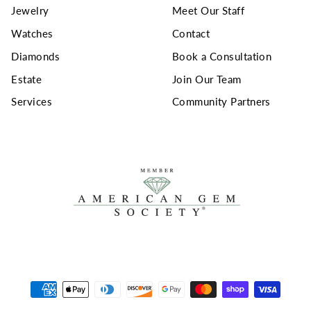
Jewelry
Meet Our Staff
Watches
Contact
Diamonds
Book a Consultation
Estate
Join Our Team
Services
Community Partners