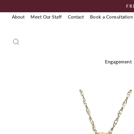
Skip
FR
to
About
Meet Our Staff
Contact
Book a Consultation
content
Search
Engagement