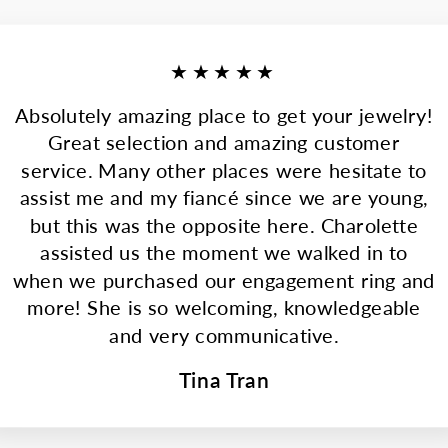
★★★★★
Absolutely amazing place to get your jewelry!
Great selection and amazing customer
service. Many other places were hesitate to
assist me and my fiancé since we are young,
but this was the opposite here. Charolette
assisted us the moment we walked in to
when we purchased our engagement ring and
more! She is so welcoming, knowledgeable
and very communicative.
Tina Tran