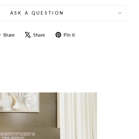
ASK A QUESTION
Share
Tweet
Pin
Share
Share
Pin it
on
on
on
Facebook
X
Pinterest