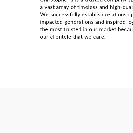
a vast array of timeless and high-qual
We successfully establish relationshi
impacted generations and inspired lo
the most trusted in our market beca
our clientele that we care.