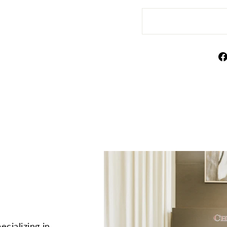
ecializing in