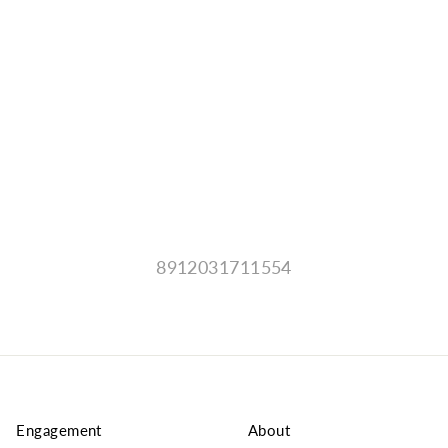
8912031711554
Engagement
About