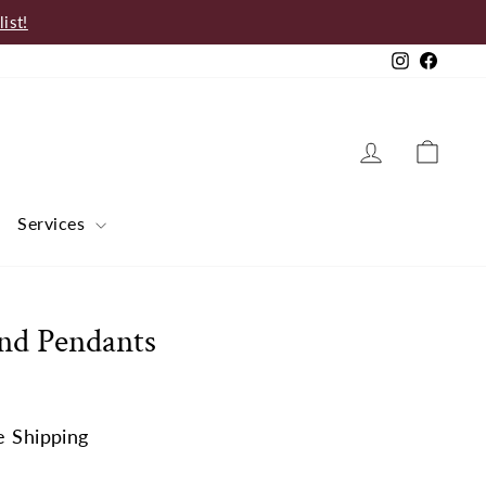
ist!
Instagram
Faceb
Log in
Cart
Services
nd Pendants
e Shipping