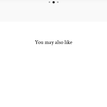
You may also like