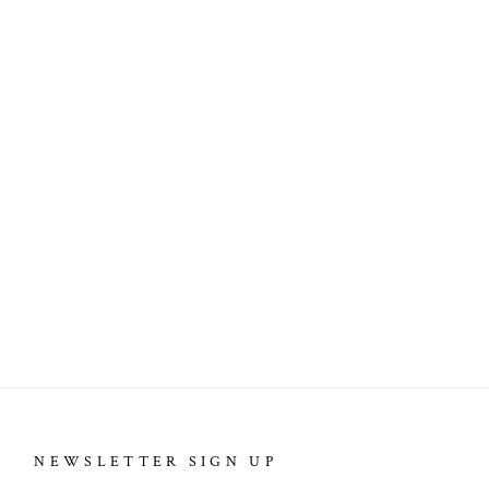
NEWSLETTER SIGN UP