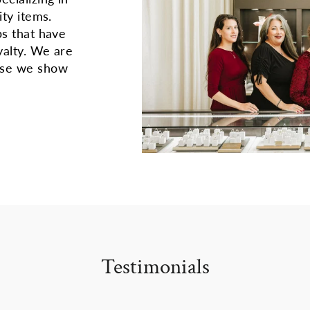
ity items.
ps that have
yalty. We are
use we show
Testimonials