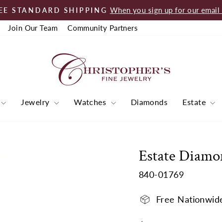
When you sign up for our email l
EE STANDARD SHIPPING
Pause
Join Our Team
Community Partners
slideshow
Jewelry
Watches
Diamonds
Estate
Estate Diamo
840-01769
Free Nationwid