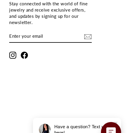
Stay connected with the world of fine
jewelry and receive exclusive offers,
and updates by signing up for our
newsletter
.
ENTER
SUBSCRIBE
YOUR
EMAIL
Instagram
Facebook
Have a question? Text us
here!