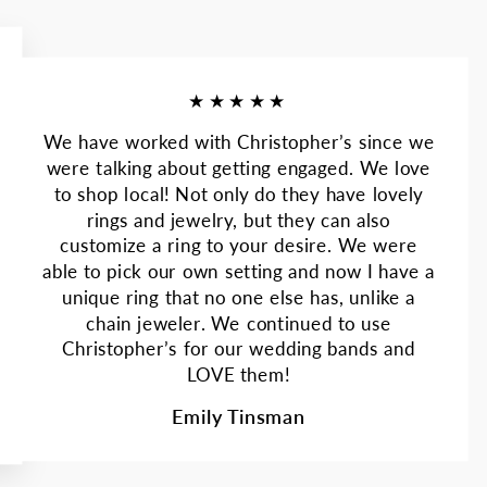
★★★★★
We have worked with Christopher’s since we
were talking about getting engaged. We love
to shop local! Not only do they have lovely
rings and jewelry, but they can also
customize a ring to your desire. We were
able to pick our own setting and now I have a
unique ring that no one else has, unlike a
chain jeweler. We continued to use
Christopher’s for our wedding bands and
LOVE them!
Emily Tinsman