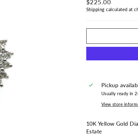
Regular
Sale
$225.00
price
price
Shipping
calculated at c
Pickup availab
Usually ready in 
View store inform
10K Yellow Gold Di
Estate