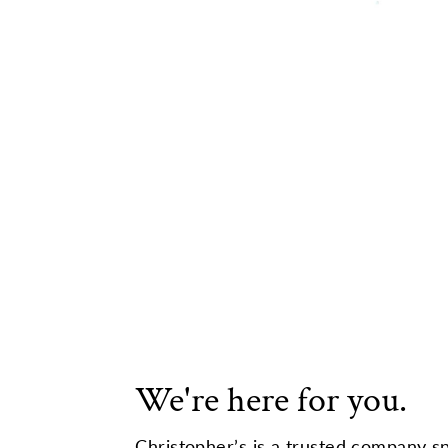
We're here for you.
Christopher’s is a trusted company sp