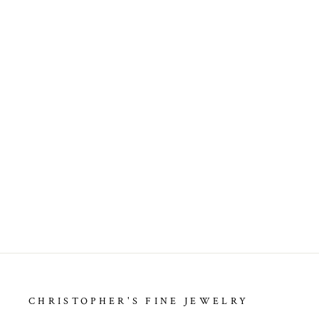
ESTATE DIAMOND PENDANTS
Regular
Sale
$225.00
price
price
CHRISTOPHER'S FINE JEWELRY