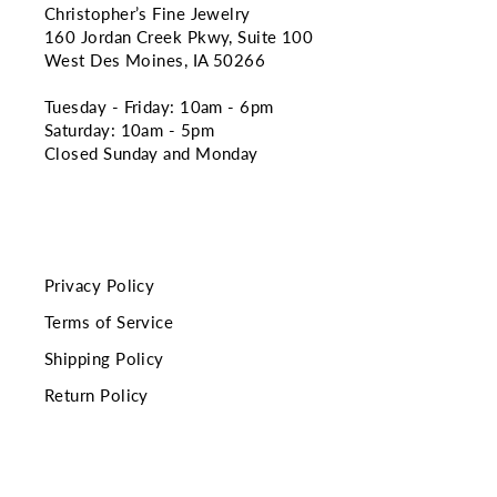
Christopher’s Fine Jewelry
160 Jordan Creek Pkwy, Suite 100
West Des Moines, IA 50266
Tuesday - Friday: 10am - 6pm
Saturday: 10am - 5pm
Closed Sunday and Monday
Privacy Policy
Terms of Service
Shipping Policy
Return Policy