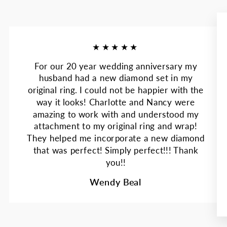
★★★★★
For our 20 year wedding anniversary my
husband had a new diamond set in my
original ring. I could not be happier with the
way it looks! Charlotte and Nancy were
amazing to work with and understood my
attachment to my original ring and wrap!
They helped me incorporate a new diamond
that was perfect! Simply perfect!!! Thank
you!!
Wendy Beal