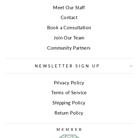
Meet Our Staff
Contact
Book a Consultation
Join Our Team
Community Partners
NEWSLETTER SIGN UP
Privacy Policy
Terms of Service
Shipping Policy
Return Policy