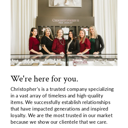
We're here for you.
Christopher’s is a trusted company specializing
in a vast array of timeless and high-quality
items. We successfully establish relationships
that have impacted generations and inspired
loyalty. We are the most trusted in our market
because we show our clientele that we care.