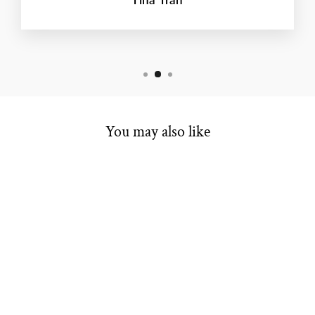
You may also like
ESTATE LADIES
BANDS
Regular
Sale
$400.00