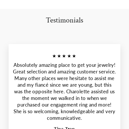
Testimonials
★★★★★
Absolutely amazing place to get your jewelry!
Great selection and amazing customer service.
Many other places were hesitate to assist me
and my fiancé since we are young, but this
was the opposite here. Charolette assisted us
the moment we walked in to when we
purchased our engagement ring and more!
She is so welcoming, knowledgeable and very
communicative.
Tina Tran