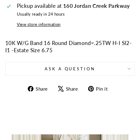
Pickup available at
160 Jordan Creek Parkway
Usually ready in 24 hours
View store information
10K W/G Band 16 Round Diamond=.25TW H-I SI2-
I1 -Estate Size 6.75
ASK A QUESTION
Share
Tweet
Pin
Share
Share
Pin it
on
on
on
Facebook
X
Pinterest