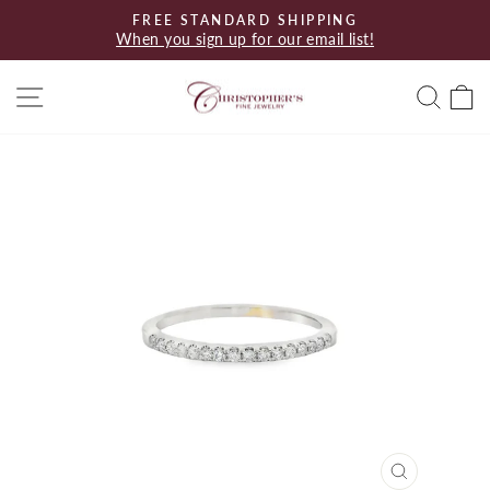
Skip
FREE STANDARD SHIPPING
to
When you sign up for our email list!
Pause
content
slideshow
Site navigation
Searc
C
CLOSE