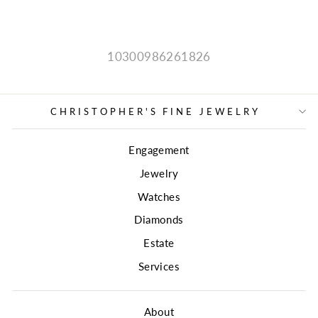
price
price
10300986261826
CHRISTOPHER'S FINE JEWELRY
Engagement
Jewelry
Watches
Diamonds
Estate
Services
About