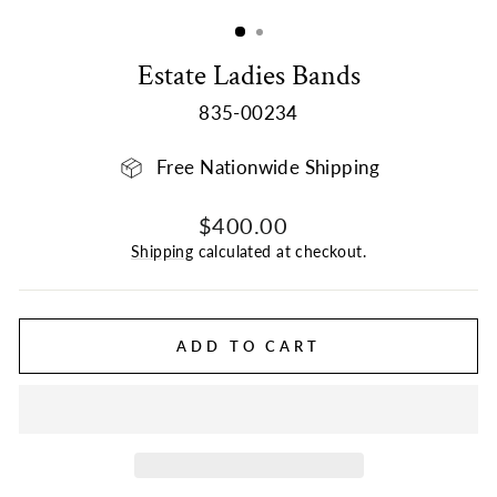
(ESC)
Estate Ladies Bands
835-00234
Free Nationwide Shipping
Regular
Sale
$400.00
price
price
Shipping
calculated at checkout.
ADD TO CART