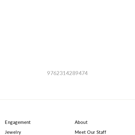
9762314289474
Engagement
About
Jewelry
Meet Our Staff