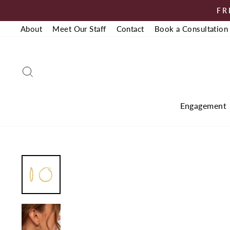
Skip
FR
to
About
Meet Our Staff
Contact
Book a Consultation
content
Search
Engagement