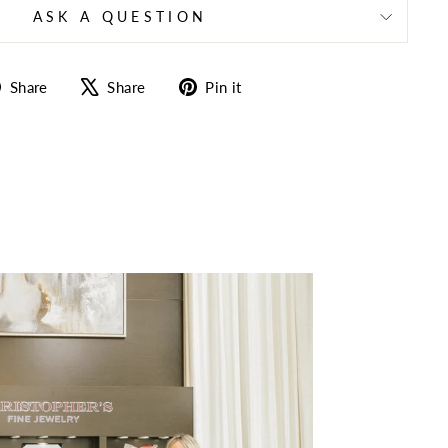
ASK A QUESTION
Share
Tweet
Pin
Share
Share
Pin it
on
on
on
Facebook
X
Pinterest