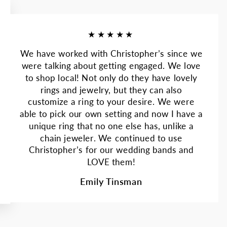
★★★★★
We have worked with Christopher’s since we
were talking about getting engaged. We love
to shop local! Not only do they have lovely
rings and jewelry, but they can also
customize a ring to your desire. We were
able to pick our own setting and now I have a
unique ring that no one else has, unlike a
chain jeweler. We continued to use
Christopher’s for our wedding bands and
LOVE them!
Emily Tinsman