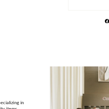
ecializing in
ity items.