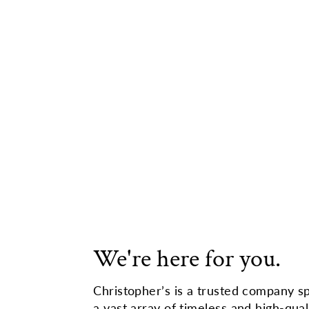
We're here for you.
Christopher’s is a trusted company sp
a vast array of timeless and high-qual