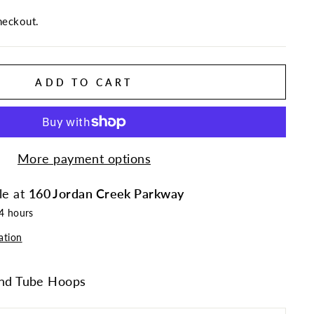
heckout.
ADD TO CART
More payment options
le at
160 Jordan Creek Parkway
24 hours
ation
d Tube Hoops