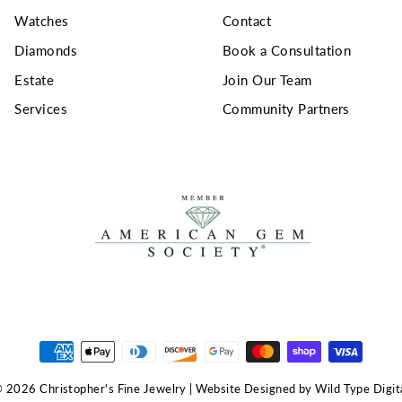
Watches
Contact
Diamonds
Book a Consultation
Estate
Join Our Team
Services
Community Partners
 2026 Christopher's Fine Jewelry | Website Designed by Wild Type Digit