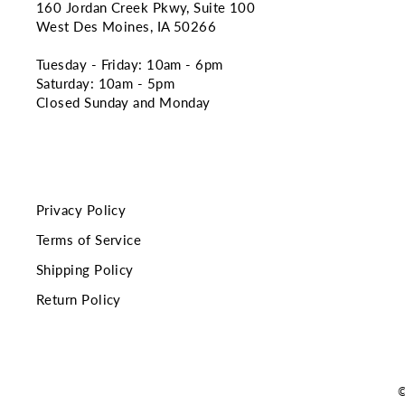
160 Jordan Creek Pkwy, Suite 100
West Des Moines, IA 50266
Tuesday - Friday: 10am - 6pm
Saturday: 10am - 5pm
Closed Sunday and Monday
Privacy Policy
Terms of Service
Shipping Policy
Return Policy
©