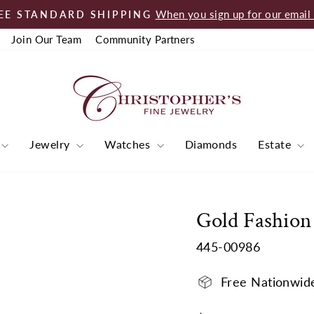
When you sign up for our email l
EE STANDARD SHIPPING
Pause
Join Our Team
Community Partners
slideshow
Jewelry
Watches
Diamonds
Estate
Gold Fashion
445-00986
Free Nationwid