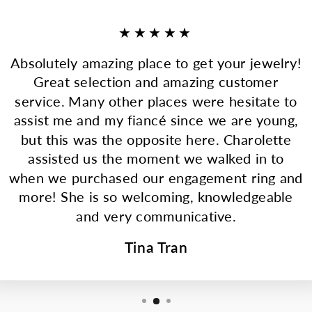
★★★★★
Absolutely amazing place to get your jewelry!
Great selection and amazing customer
service. Many other places were hesitate to
assist me and my fiancé since we are young,
but this was the opposite here. Charolette
assisted us the moment we walked in to
when we purchased our engagement ring and
more! She is so welcoming, knowledgeable
and very communicative.
Tina Tran