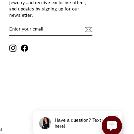
jewelry and receive exclusive offers,
and updates by signing up for our
newsletter
.
ENTER
SUBSCRIBE
YOUR
EMAIL
Instagram
Facebook
Have a question? Text us
here!
al