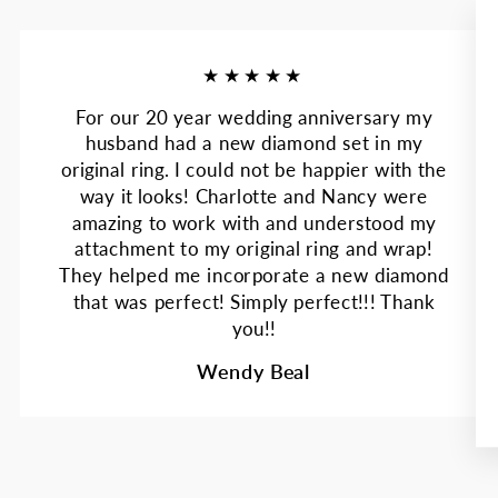
★★★★★
For our 20 year wedding anniversary my
husband had a new diamond set in my
original ring. I could not be happier with the
way it looks! Charlotte and Nancy were
amazing to work with and understood my
attachment to my original ring and wrap!
They helped me incorporate a new diamond
that was perfect! Simply perfect!!! Thank
you!!
Wendy Beal