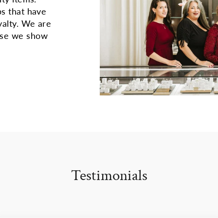
ps that have
yalty. We are
use we show
Testimonials