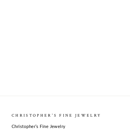
GOLD FASHION
$569.00
CHRISTOPHER'S FINE JEWELRY
Christopher’s Fine Jewelry