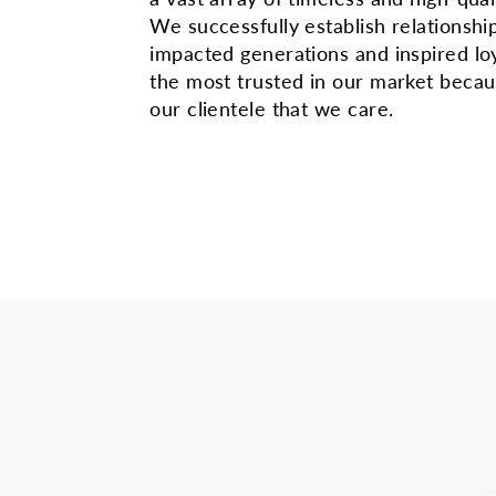
We successfully establish relationshi
impacted generations and inspired lo
the most trusted in our market beca
our clientele that we care.