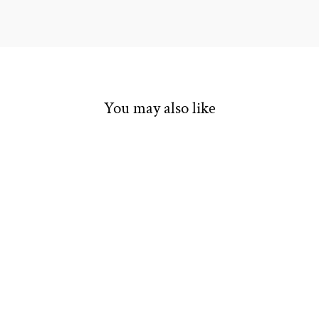
You may also like