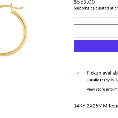
Regular
$569.00
price
Shipping
calculated at c
Pickup availab
Usually ready in 
View store inform
14KY 2X25MM Roun