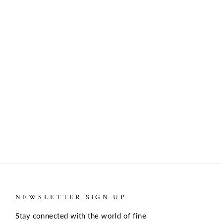
NEWSLETTER SIGN UP
Stay connected with the world of fine