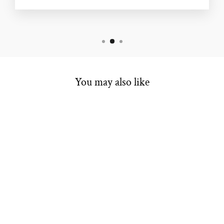
You may also like
WOMEN'S BAND
$4,998.00