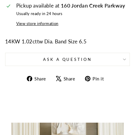
Pickup available at
160 Jordan Creek Parkway
Usually ready in 24 hours
View store information
14KW 1.02cttw Dia. Band Size 6.5
ASK A QUESTION
Share
Tweet
Pin
Share
Share
Pin it
on
on
on
Facebook
X
Pinterest