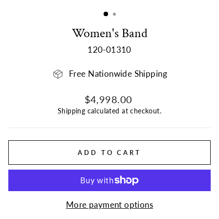
(ESC)
Women's Band
120-01310
Free Nationwide Shipping
Regular
$4,998.00
price
Shipping
calculated at checkout.
ADD TO CART
More payment options