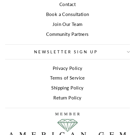
Contact
Book a Consultation
Join Our Team
Community Partners
NEWSLETTER SIGN UP
Privacy Policy
Terms of Service
Shipping Policy
Return Policy