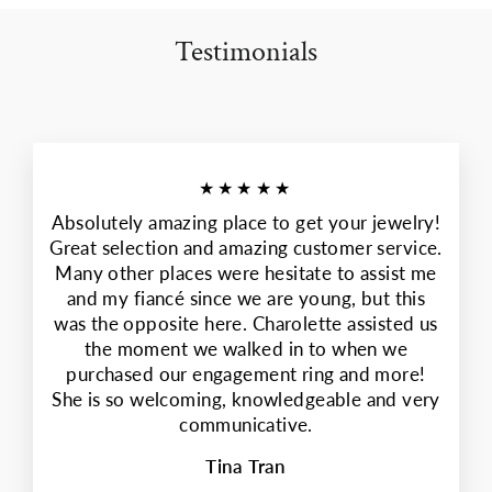
Testimonials
★★★★★
Absolutely amazing place to get your jewelry!
Great selection and amazing customer service.
Many other places were hesitate to assist me
and my fiancé since we are young, but this
was the opposite here. Charolette assisted us
the moment we walked in to when we
purchased our engagement ring and more!
She is so welcoming, knowledgeable and very
communicative.
Tina Tran