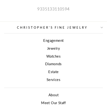
9335133110594
CHRISTOPHER'S FINE JEWELRY
Engagement
Jewelry
Watches
Diamonds
Estate
Services
About
Meet Our Staff