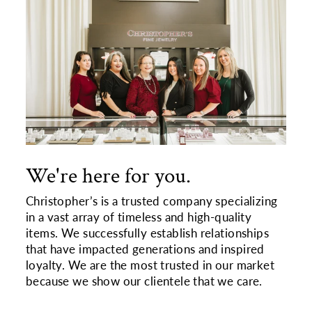
We're here for you.
Christopher’s is a trusted company specializing
in a vast array of timeless and high-quality
items. We successfully establish relationships
that have impacted generations and inspired
loyalty. We are the most trusted in our market
because we show our clientele that we care.